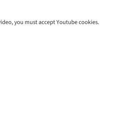
 video, you must accept Youtube cookies.