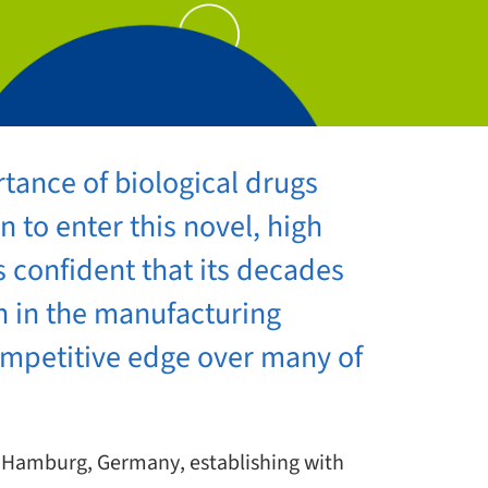
tance of biological drugs
 to enter this novel, high
 confident that its decades
h in the manufacturing
competitive edge over many of
n Hamburg, Germany, establishing with