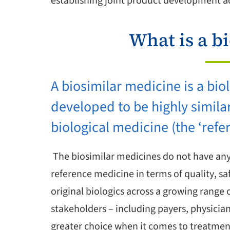
establishing joint product development act
What is a b
A biosimilar medicine is a bio
developed to be highly simila
biological medicine (the ‘refe
The biosimilar medicines do not have any 
reference medicine in terms of quality, sa
original biologics across a growing range 
stakeholders – including payers, physician
greater choice when it comes to treatment