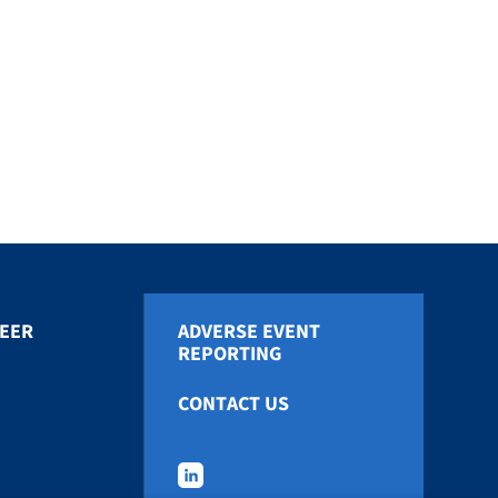
EER
ADVERSE EVENT
REPORTING
CONTACT US