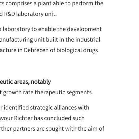
cs comprises a plant able to perform the
nd R&D laboratory unit.
 a laboratory to enable the development
ufacturing unit built in the industrial
cture in Debrecen of biological drugs
eutic areas, notably
t growth rate therapeutic segments.
r identified strategic alliances with
deavour Richter has concluded such
her partners are sought with the aim of