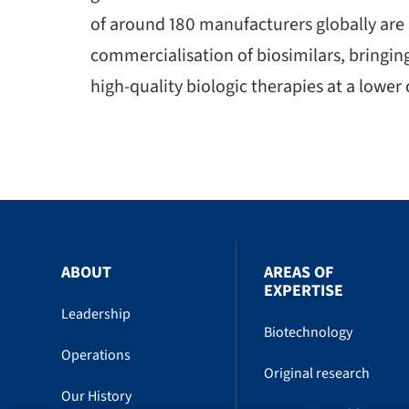
of around 180 manufacturers globally are
commercialisation of biosimilars, bringin
high-quality biologic therapies at a lower 
ABOUT
AREAS OF
EXPERTISE
Leadership
Biotechnology
Operations
Original research
Our History