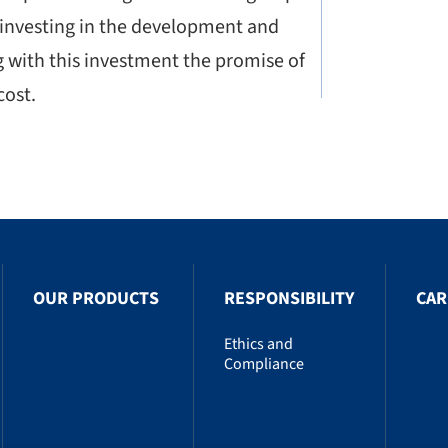
 investing in the development and
g with this investment the promise of
cost.
OUR PRODUCTS
RESPONSIBILITY
CAR
Ethics and
Compliance