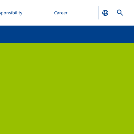
ponsibility
Career