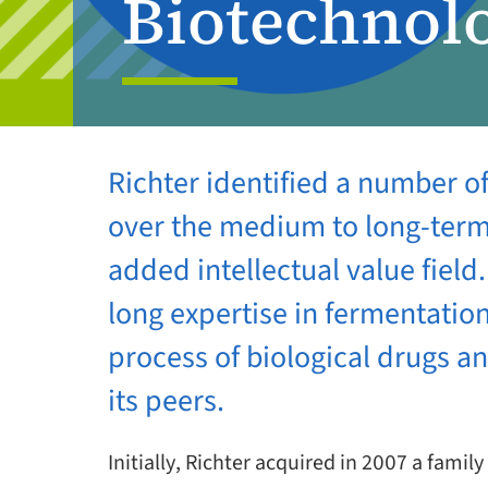
Biotechnol
Richter identified a number o
over the medium to long-term 
added intellectual value fiel
long expertise in fermentatio
process of biological drugs a
its peers.
Initially, Richter acquired in 2007 a fa