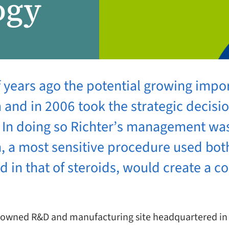
ogy
f years ago the potential growing impor
and in 2006 took the strategic decision
d. In doing so Richter’s management was
n, a most sensitive procedure used bot
nd in that of steroids, would create a 
mily owned R&D and manufacturing site headquartered i