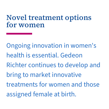
Novel treatment options
for women
Ongoing innovation in women's
health is essential. Gedeon
Richter continues to develop and
bring to market innovative
treatments for women and those
assigned female at birth.