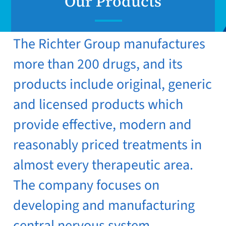
Our Products
The Richter Group manufactures
more than 200 drugs, and its
products include original, generic
and licensed products which
provide effective, modern and
reasonably priced treatments in
almost every therapeutic area.
The company focuses on
developing and manufacturing
central nervous system,