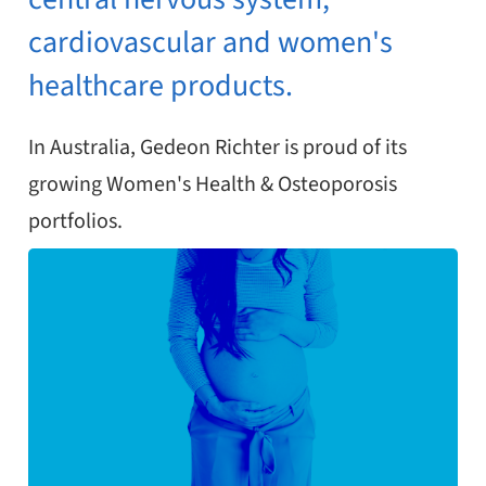
cardiovascular and women's
healthcare products.
In Australia, Gedeon Richter is proud of its
growing Women's Health & Osteoporosis
portfolios.