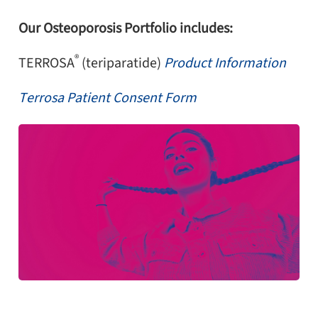
Our Osteoporosis Portfolio includes:
®
TERROSA
(teriparatide)
Product Information
Terrosa Patient Consent Form