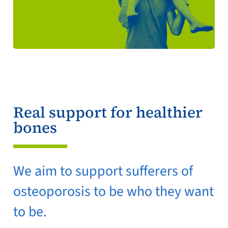
Real support for healthier
bones
We aim to support sufferers of
osteoporosis to be who they want
to be.