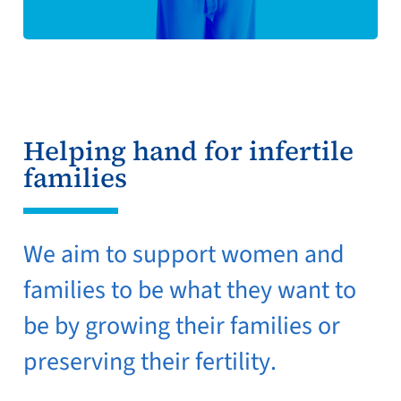
Helping hand for infertile
families
We aim to support women and
families to be what they want to
be by growing their families or
preserving their fertility.