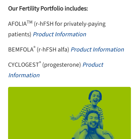
Our Fertility Portfolio includes:
TM
AFOLIA
(r-hFSH for privately-paying
patients)
Product Information
®
BEMFOLA
(r-hFSH alfa)
Product Information
®
CYCLOGEST
(progesterone)
Product
Information