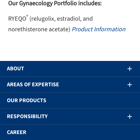
Our Gynaecology Portfolio includes:
®
RYEQO
(relugolix, estradiol, and
norethisterone acetate)
Product Information
ABOUT
AREAS OF EXPERTISE
OUR PRODUCTS
RESPONSIBILITY
CAREER