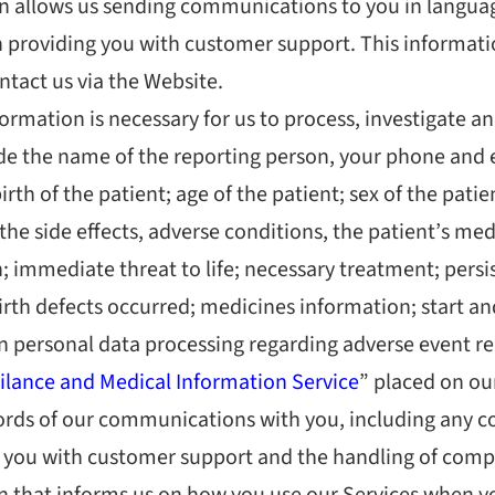
on allows us sending communications to you in langua
providing you with customer support. This informatio
tact us via the Website.
ormation is necessary for us to process, investigate an
ude the name of the reporting person, your phone and 
birth of the patient; age of the patient; sex of the pat
e side effects, adverse conditions, the patient’s medic
 immediate threat to life; necessary treatment; persist
birth defects occurred; medicines information; start 
n personal data processing regarding adverse event re
lance and Medical Information Service
” placed on ou
ords of our communications with you, including any c
e you with customer support and the handling of comp
 that informs us on how you use our Services when yo