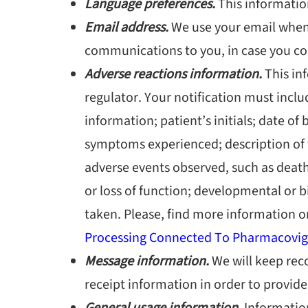
Language preferences.
This informati
Email address.
We use your email when 
communications to you, in case you con
Adverse reactions information.
This inf
regulator. Your notification must incl
information; patient’s initials; date of 
symptoms experienced; description of th
adverse events observed, such as death;
or loss of function; developmental or 
taken. Please, find more information o
Processing Connected To Pharmacovigi
Message information.
We will keep rec
receipt information in order to provid
General usage information.
Information