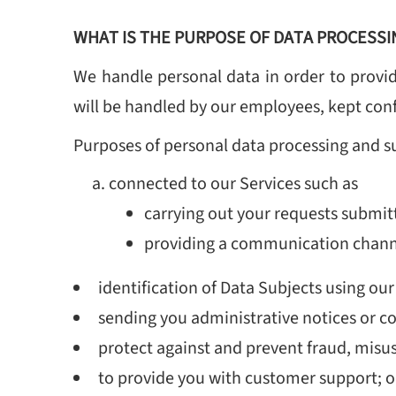
WHAT IS THE PURPOSE OF DATA PROCESSI
We handle personal data in order to provid
will be handled by our employees, kept confi
Purposes of personal data processing and s
connected to our Services such as
carrying out your requests submit
providing a communication channel
identification of Data Subjects using our
sending you administrative notices or c
protect against and prevent fraud, misu
to provide you with customer support; o