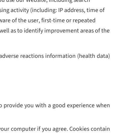
g activity (including: IP address, time of
ware of the user, first-time or repeated
 well as to identify improvement areas of the
 adverse reactions information (health data)
 to provide you with a good experience when
 your computer if you agree. Cookies contain