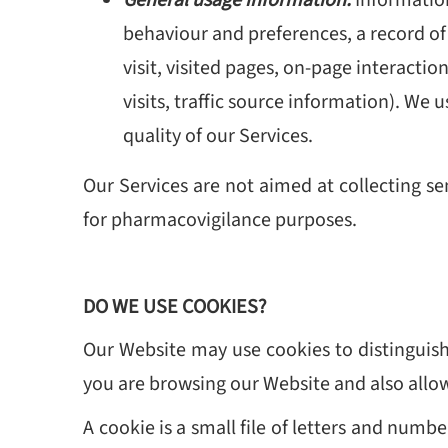
behaviour and preferences, a record of
visit, visited pages, on-page interactio
visits, traffic source information). We
quality of our Services.
Our Services are not aimed at collecting se
for pharmacovigilance purposes.
DO WE USE COOKIES?
Our Website may use cookies to distinguish
you are browsing our Website and also allo
A cookie is a small file of letters and num