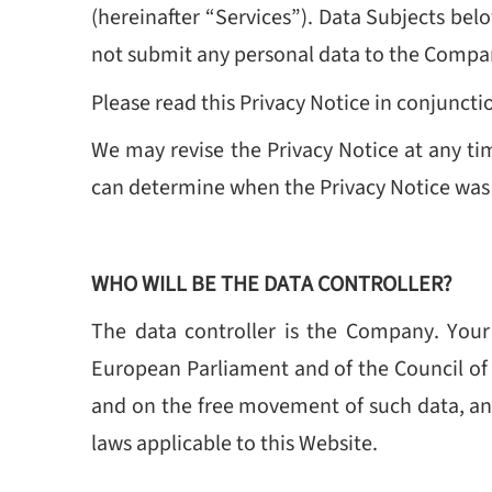
(hereinafter “Services”).
Data Subjects belo
not submit any personal data to the Compa
Please read this Privacy Notice in conjunct
We may revise the Privacy Notice at any ti
can determine when the Privacy Notice was la
WHO WILL BE THE DATA CONTROLLER?
The data controller is the Company. You
European Parliament and of the Council of 2
and on the free movement of such data, and
laws applicable to this Website.