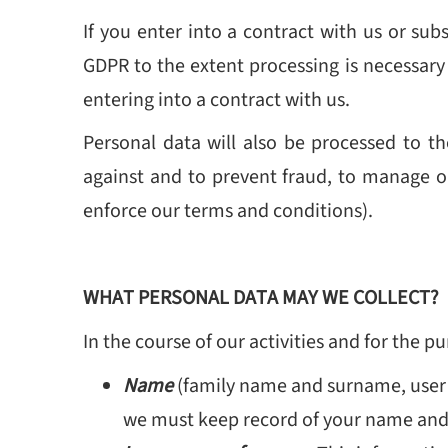
If you enter into a contract with us or sub
GDPR to the extent processing is necessary 
entering into a contract with us.
Personal data will also be processed to the
against and to prevent fraud, to manage o
enforce our terms and conditions).
WHAT PERSONAL DATA MAY WE COLLECT?
In the course of our activities and for the 
Name
(family name and surname, user
we must keep record of your name and