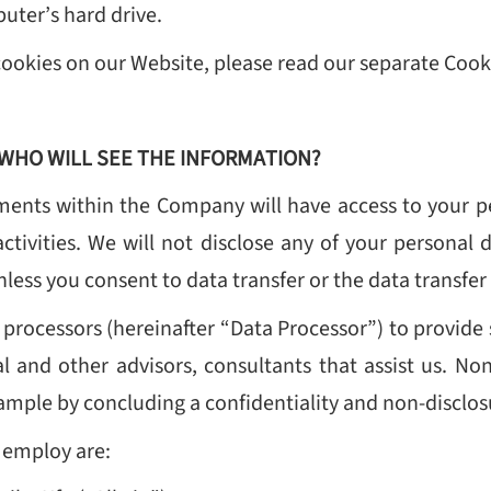
uter’s hard drive.
cookies on our Website, please read our separate Coo
WHO WILL SEE THE INFORMATION?
ents within the Company will have access to your p
activities. We will not disclose any of your personal d
nless you consent to data transfer or the data transfer
rocessors (hereinafter “Data Processor”) to provide 
al and other advisors, consultants that assist us. N
example by concluding a confidentiality and non-discl
 employ are: