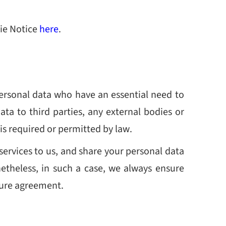
kie Notice
here
.
ersonal data who have an essential need to
ata to third parties, any external bodies or
 is required or permitted by law.
services to us, and share your personal data
onetheless, in such a case, we always ensure
osure agreement.