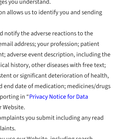
ges you understand.
n allows us to identify you and sending
d notify the adverse reactions to the
email address; your profession; patient
ient; adverse event description, including the
al history, other diseases with free text;
ent or significant deterioration of health,
and end date of medication; medicines/drugs
porting in “
Privacy Notice for Data
r Website.
omplaints you submit including any
read
laints.
u use our Website, including search