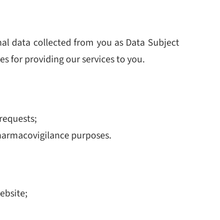
nal data collected from you as Data Subject
s for providing our services to you.
requests;
pharmacovigilance purposes.
ebsite;