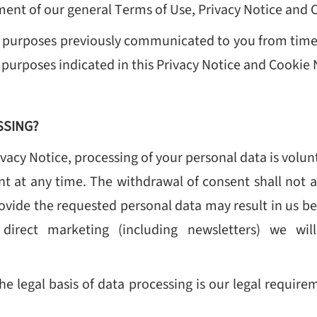
ent of our general Terms of Use, Privacy Notice and 
 purposes previously communicated to you from time 
 purposes indicated in this Privacy Notice and Cookie 
SSING?
ivacy Notice, processing of your personal data is volu
t at any time. The withdrawal of consent shall not a
rovide the requested personal data may result in us bei
direct marketing (including newsletters) we wil
, the legal basis of data processing is our legal requ