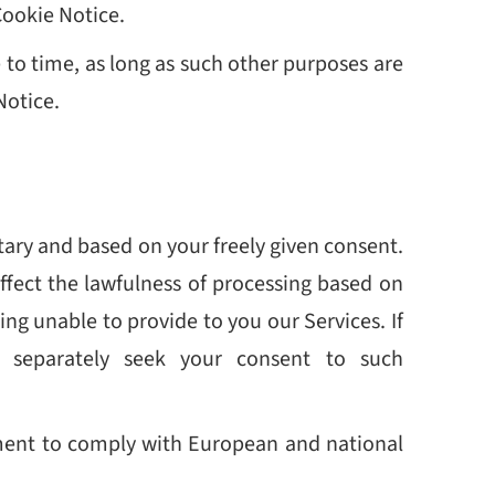
Cookie Notice.
to time, as long as such other purposes are
Notice.
ntary and based on your freely given consent.
ffect the lawfulness of processing based on
ng unable to provide to you our Services. If
l separately seek your consent to such
irement to comply with European and national