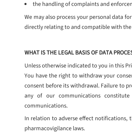
the handling of complaints and enforcem
We may also process your personal data for
directly relating to and compatible with the
WHAT IS THE LEGAL BASIS OF DATA PROCE
Unless otherwise indicated to you in this Pr
You have the right to withdraw your consen
consent before its withdrawal. Failure to p
any of our communications constitute 
communications.
In relation to adverse effect notifications
pharmacovigilance laws.