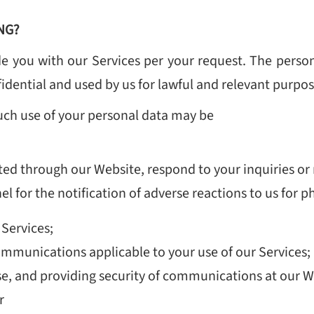
NG?
e you with our Services per your request. The perso
dential and used by us for lawful and relevant purpose
uch use of your personal data may be
ted through our Website, respond to your inquiries or 
 for the notification of adverse reactions to us for 
 Services;
ommunications applicable to your use of our Services;
se, and providing security of communications at our W
r