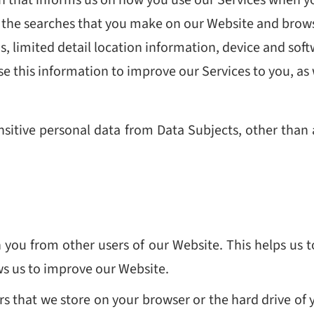
 the searches that you make on our Website and browsin
ns, limited detail location information, device and soft
 use this information to improve our Services to you, as
nsitive personal data from Data Subjects, other than
 you from other users of our Website. This helps us
ws us to improve our Website.
bers that we store on your browser or the hard drive of