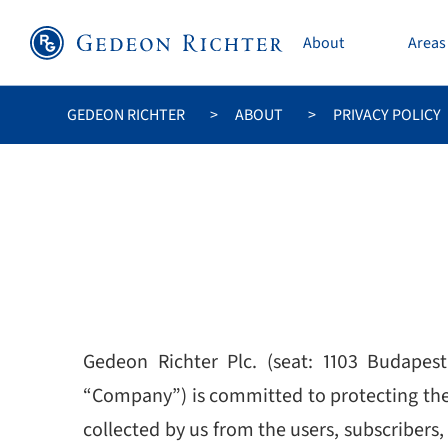
About
Areas 
GEDEON RICHTER
ABOUT
PRIVACY POLICY
Gedeon Richter Plc. (seat: 1103 Budapest
“Company”) is committed to protecting the p
collected by us from the users, subscribers, 