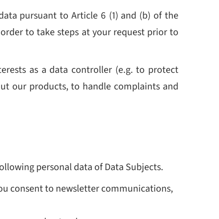
ata pursuant to Article 6 (1) and (b) of the
order to take steps at your request prior to
erests as a data controller (e.g. to protect
out our products, to handle complaints and
following personal data of Data Subjects.
f you consent to newsletter communications,