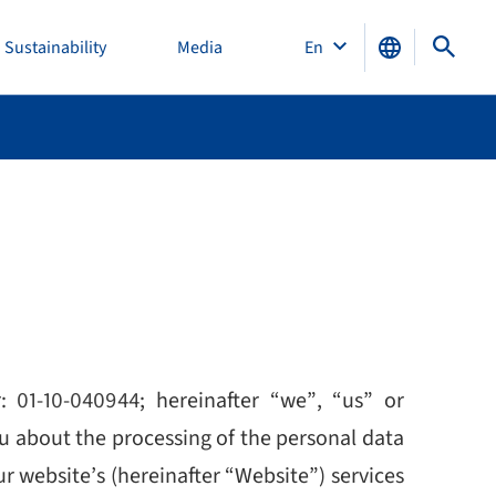
Sustainability
Media
En
r:
01-10-040944
; hereinafter “we”, “us” or
ou about the processing of the personal data
our website’s (hereinafter “Website”) services