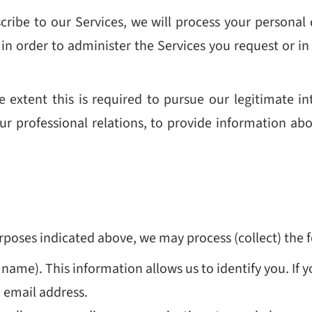
scribe to our Services, we will process your personal d
in order to administer the Services you request or in 
 extent this is required to pursue our legitimate int
ur professional relations, to provide information ab
purposes indicated above, we may process (collect) the 
 name). T
his
information allows us to identify you. I
 email address.