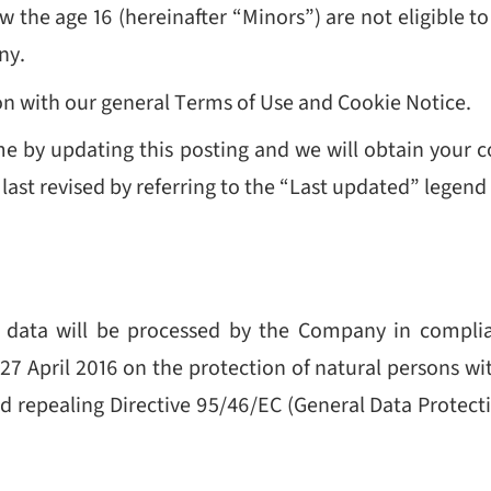
w the age 16 (hereinafter “Minors”) are not eligible t
ny.
ion with our general Terms of Use and Cookie Notice.
me by updating this posting and we will obtain your
st revised by referring to the “Last updated” legend a
r data will be processed by the Company in complia
7 April 2016 on the protection of natural persons wi
 repealing Directive 95/46/EC (General Data Protect