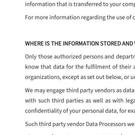
information that is transferred to your comp
For more information regarding the use of 
WHERE IS THE INFORMATION STORED AND 
Only those authorized persons and departm
know that data for the fulfilment of their 
organizations, except as set out below, or u
We may engage third party vendors as data p
with such third parties as well as with leg
confidentiality of your personal data, for 
Such third party vendor Data Processors we