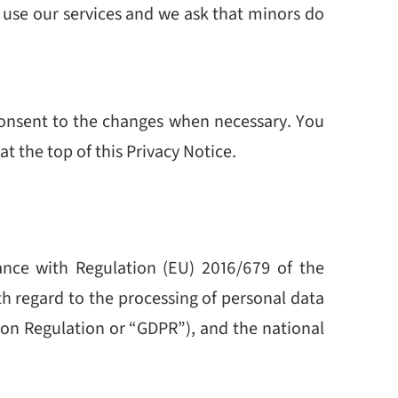
o use our services and we ask that minors do
 consent to the changes when necessary. You
t the top of this Privacy Notice.
nce with Regulation (EU) 2016/679 of the
th regard to the processing of personal data
ion Regulation or “GDPR”), and the national