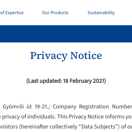
of Expertise
Our Products
Sustainability
Privacy Notice
(Last updated: 18 February 2021)
 Gyömrői út 19-21.
;
Company Registration Numbe
rivacy of individuals. This Privacy Notice informs y
visitors (hereinafter collectively “Data Subjects”) of 