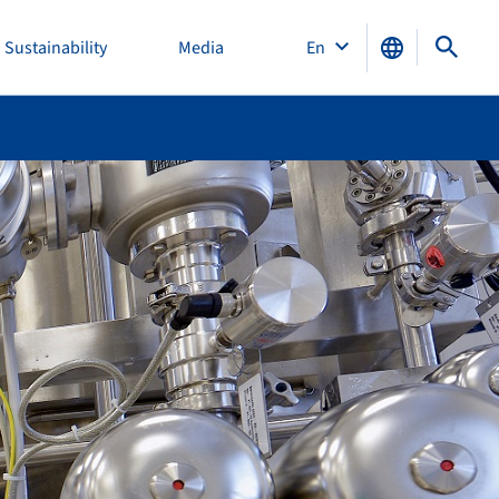
Sustainability
Media
En