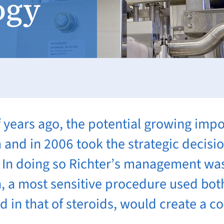
ogy
f years ago, the potential growing impo
and in 2006 took the strategic decision
d. In doing so Richter’s management was
n, a most sensitive procedure used bot
nd in that of steroids, would create a 