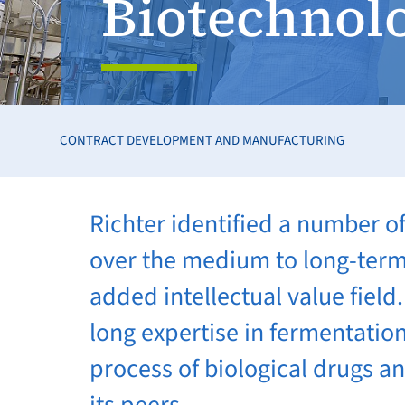
Biotechnol
CONTRACT DEVELOPMENT AND MANUFACTURING
Richter identified a number o
over the medium to long-term 
added intellectual value fiel
long expertise in fermentatio
process of biological drugs a