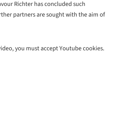
deavour Richter has concluded such
her partners are sought with the aim of
 video, you must accept Youtube cookies.