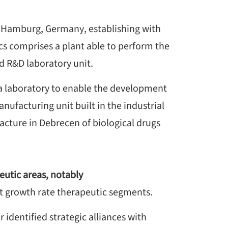
n Hamburg, Germany, establishing with
cs comprises a plant able to perform the
nd R&D laboratory unit.
 a laboratory to enable the development
ufacturing unit built in the industrial
cture in Debrecen of biological drugs
eutic areas, notably
t growth rate therapeutic segments.
r identified strategic alliances with