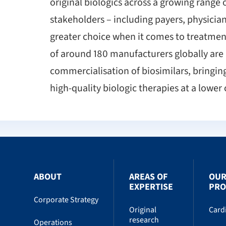
original biologics across a growing range 
stakeholders – including payers, physician
greater choice when it comes to treatment
of around 180 manufacturers globally are
commercialisation of biosimilars, bringin
high-quality biologic therapies at a lower 
ABOUT
AREAS OF
OU
EXPERTISE
PRO
Corporate Strategy
Original
Card
research
Operations