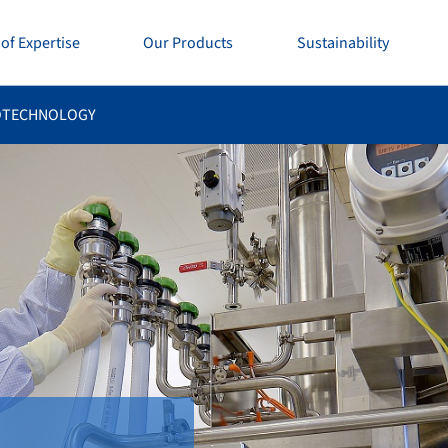
of Expertise
Our Products
Sustainability
OTECHNOLOGY