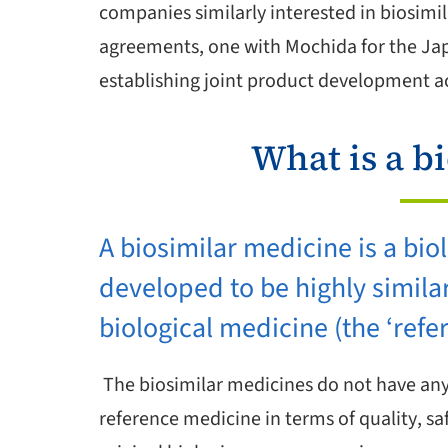
companies similarly interested in biosimil
agreements, one with Mochida for the Jap
establishing joint product development act
What is a b
A biosimilar medicine is a bio
developed to be highly simila
biological medicine (the ‘refe
The biosimilar medicines do not have any 
reference medicine in terms of quality, sa