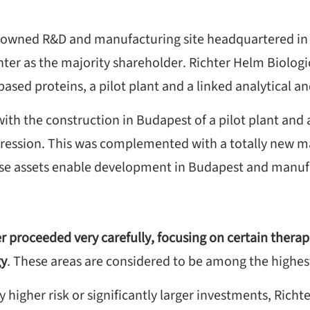
mily owned R&D and manufacturing site headquartered i
hter as the majority shareholder. Richter Helm Biologi
based proteins, a pilot plant and a linked analytical a
ith the construction in Budapest of a pilot plant and
ession. This was complemented with a totally new man
se assets enable development in Budapest and manufa
 proceeded very carefully, focusing on certain therap
gy
. These areas are considered to be among the highes
 higher risk or significantly larger investments, Richte