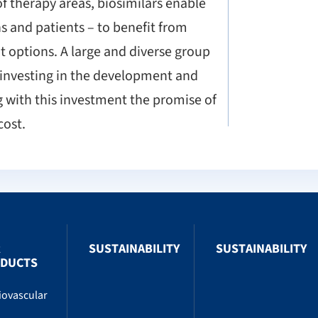
of therapy areas, biosimilars enable
s and patients – to benefit from
 options. A large and diverse group
 investing in the development and
g with this investment the promise of
cost.
R
SUSTAINABILITY
SUSTAINABILITY
DUCTS
iovascular