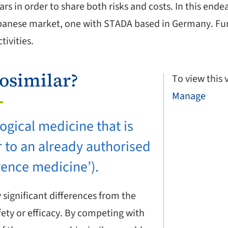
ars in order to share both risks and costs. In this en
anese market, one with STADA based in Germany. Furt
ivities.
iosimilar?
To view this
Manage
logical medicine that is
r to an already authorised
rence medicine’).
significant differences from the
fety or efficacy. By competing with