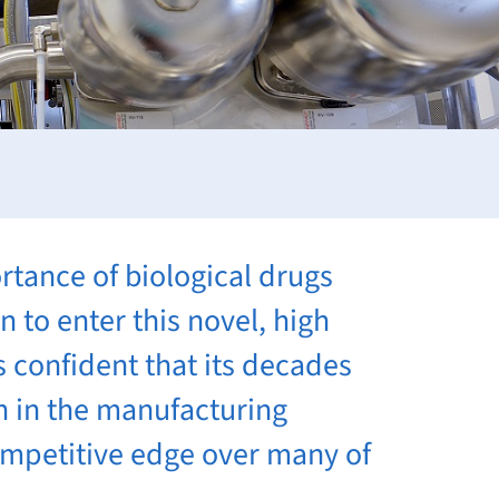
rtance of biological drugs
 to enter this novel, high
 confident that its decades
h in the manufacturing
competitive edge over many of