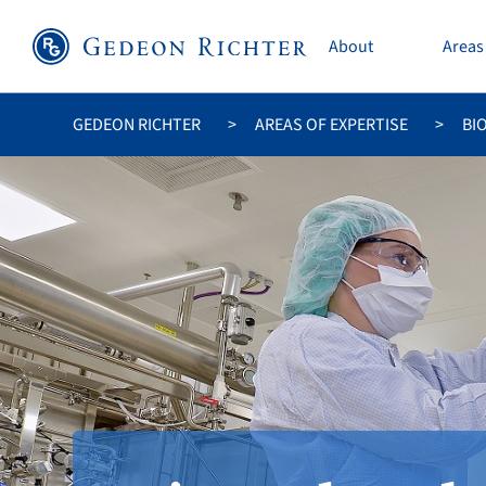
About
Areas 
GEDEON RICHTER
AREAS OF EXPERTISE
BI