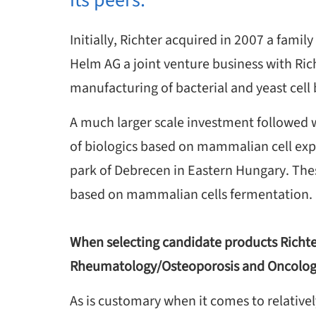
its peers.
Initially, Richter acquired in 2007 a fa
Helm AG a joint venture business with Ric
manufacturing of bacterial and yeast cell 
A much larger scale investment followed w
of biologics based on mammalian cell expr
park of Debrecen in Eastern Hungary. The
based on mammalian cells fermentation.
When selecting candidate products Richter
Rheumatology/Osteoporosis and Oncolo
As is customary when it comes to relatively