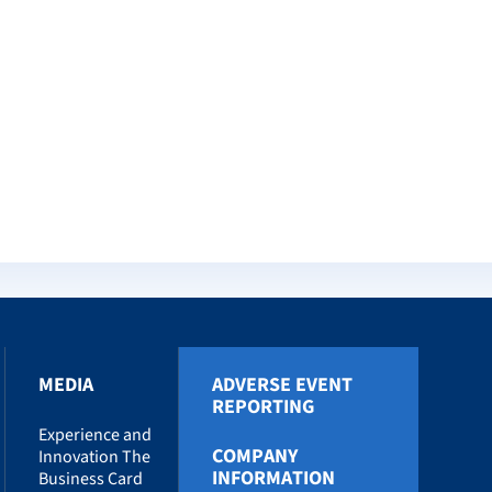
MEDIA
ADVERSE EVENT
REPORTING
Experience and
COMPANY
Innovation The
INFORMATION
Business Card