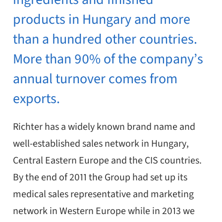
products in Hungary and more
than a hundred other countries.
More than 90% of the company’s
annual turnover comes from
exports.
Richter has a widely known brand name and
well-established sales network in Hungary,
Central Eastern Europe and the CIS countries.
By the end of 2011 the Group had set up its
medical sales representative and marketing
network in Western Europe while in 2013 we