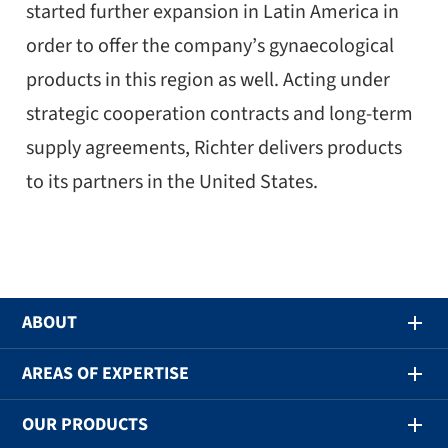
started further expansion in Latin America in
order to offer the company’s gynaecological
products in this region as well. Acting under
strategic cooperation contracts and long-term
supply agreements, Richter delivers products
to its partners in the United States.
ABOUT
AREAS OF EXPERTISE
OUR PRODUCTS