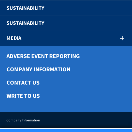
SUSTAINABILITY
SUSTAINABILITY
MEDIA
ADVERSE EVENT REPORTING
COMPANY INFORMATION
CONTACT US
WRITE TO US
Company Information