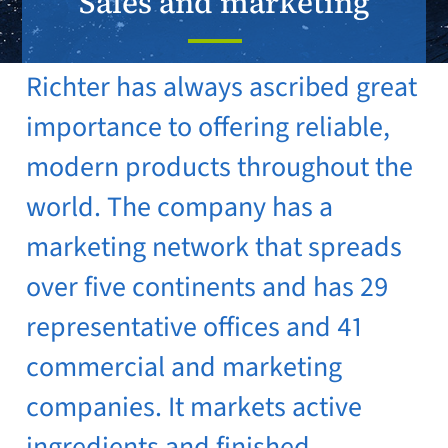
Sales and marketing
Richter has always ascribed great
importance to offering reliable,
modern products throughout the
world. The company has a
marketing network that spreads
over five continents and has 29
representative offices and 41
commercial and marketing
companies. It markets active
ingredients and finished