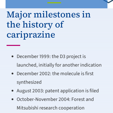
Major milestones in
the history of
cariprazine
December 1999: the D3 project is
launched, initially for another indication
December 2002: the molecule is first
synthesized
August 2003: patent application is filed
October-November 2004: Forest and
Mitsubishi research cooperation