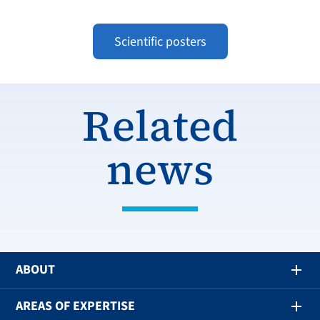
Scientific posters
Related
news
ABOUT
AREAS OF EXPERTISE