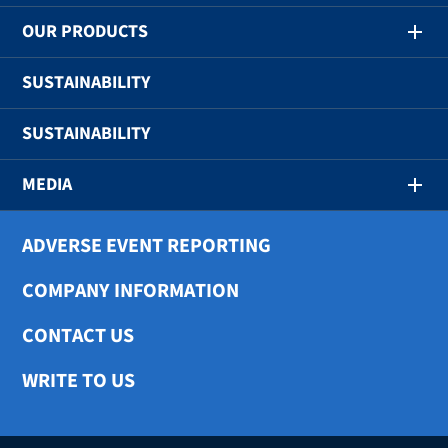
OUR PRODUCTS
SUSTAINABILITY
SUSTAINABILITY
MEDIA
ADVERSE EVENT REPORTING
COMPANY INFORMATION
CONTACT US
WRITE TO US