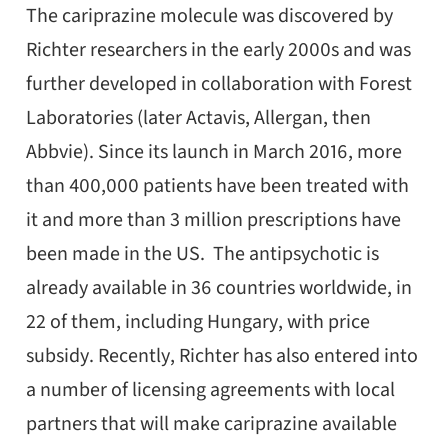
The cariprazine molecule was discovered by
Richter researchers in the early 2000s and was
further developed in collaboration with Forest
Laboratories (later Actavis, Allergan, then
Abbvie). Since its launch in March 2016, more
than 400,000 patients have been treated with
it and more than 3 million prescriptions have
been made in the US. The antipsychotic is
already available in 36 countries worldwide, in
22 of them, including Hungary, with price
subsidy. Recently, Richter has also entered into
a number of licensing agreements with local
partners that will make cariprazine available