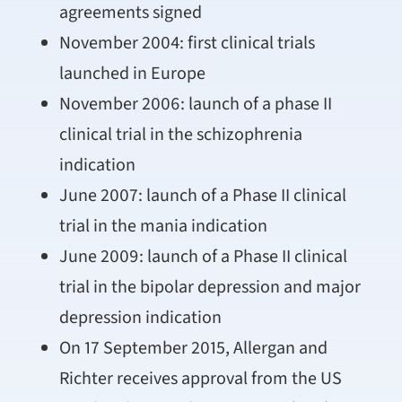
agreements signed
November 2004: first clinical trials
launched in Europe
November 2006: launch of a phase II
clinical trial in the schizophrenia
indication
June 2007: launch of a Phase II clinical
trial in the mania indication
June 2009: launch of a Phase II clinical
trial in the bipolar depression and major
depression indication
On 17 September 2015, Allergan and
Richter receives approval from the US