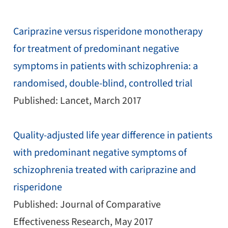
Cariprazine versus risperidone monotherapy
for treatment of predominant negative
symptoms in patients with schizophrenia: a
randomised, double-blind, controlled trial
Published: Lancet, March 2017
Quality-adjusted life year difference in patients
with predominant negative symptoms of
schizophrenia treated with cariprazine and
risperidone
Published: Journal of Comparative
Effectiveness Research, May 2017