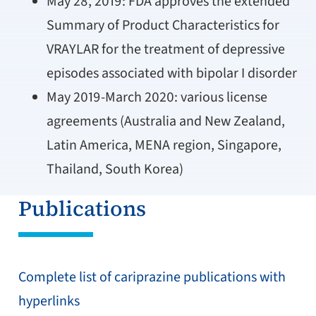
May 28, 2019: FDA approves the extended
Summary of Product Characteristics for
VRAYLAR for the treatment of depressive
episodes associated with bipolar I disorder
May 2019-March 2020: various license
agreements (Australia and New Zealand,
Latin America, MENA region, Singapore,
Thailand, South Korea)
Publications
Complete list of cariprazine publications with
hyperlinks