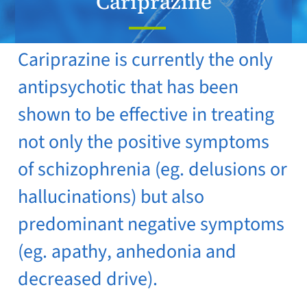
Cariprazine
Cariprazine is currently the only
antipsychotic that has been
shown to be effective in treating
not only the positive symptoms
of schizophrenia (eg. delusions or
hallucinations) but also
predominant negative symptoms
(eg. apathy, anhedonia and
decreased drive).