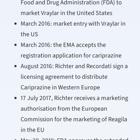
Food and Drug Administration (FDA) to
market Vraylar in the United States
March 2016: market entry with Vraylar in
the US
March 2016: the EMA accepts the
registration application for cariprazine
August 2016: Richter and Recordati sign a
licensing agreement to distribute
Cariprazine in Western Europe
17 July 2017, Richter receives a marketing
authorisation from the European
Commission for the marketing of Reagila
in the EU