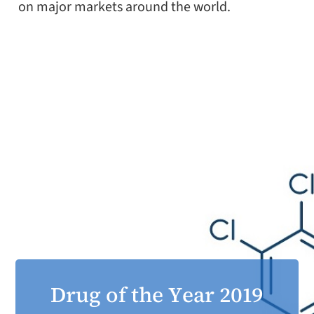
on major markets around the world.
Drug of the Year 2019