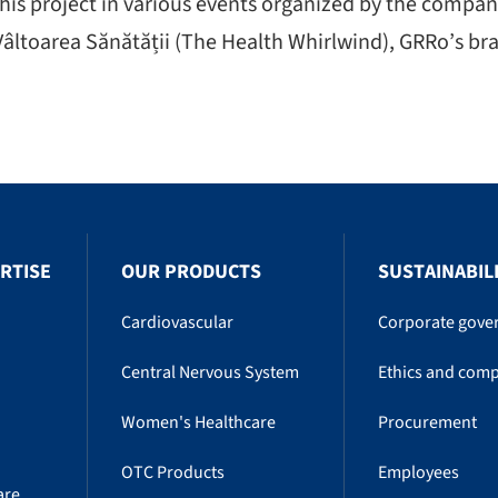
is project in various events organized by the company
âltoarea Sănătății (The Health Whirlwind), GRRo’s bra
RTISE
OUR PRODUCTS
SUSTAINABIL
Cardiovascular
Corporate gove
Central Nervous System
Ethics and comp
Women's Healthcare
Procurement
OTC Products
Employees
are