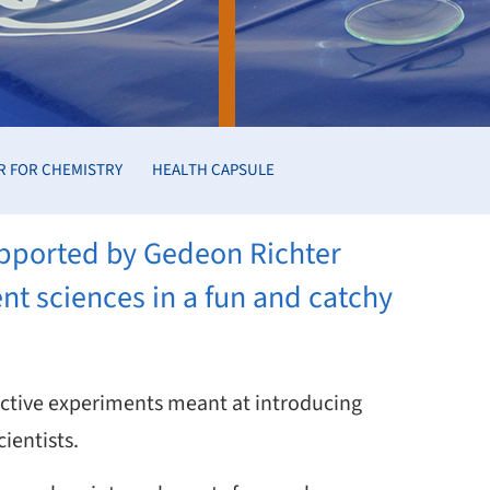
R FOR CHEMISTRY
HEALTH CAPSULE
supported by Gedeon Richter
ent sciences in a fun and catchy
ractive experiments meant at introducing
ientists.