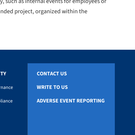
, such as internal events for employees or
nded project, organized within the
ITY
CONTACT US
WRITE TO US
rnance
ADVERSE EVENT REPORTING
liance