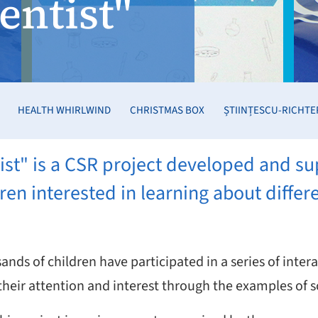
ientist"
HEALTH WHIRLWIND
CHRISTMAS BOX
ȘTIINȚESCU-RICHTE
ntist" is a CSR project developed and 
ren interested in learning about differ
ands of children have participated in a series of inte
heir attention and interest through the examples of sc