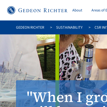
About
Areas of 
GEDEON RICHTER
SUSTAINABILITY
CSR INI
"When I gro