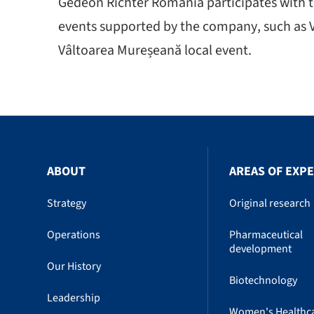
Gedeon Richter Romania participates with th
events supported by the company, such as V
Vâltoarea Mureșeană local event.
ABOUT
AREAS OF EXPE
Strategy
Original research
Operations
Pharmaceutical
development
Our History
Biotechnology
Leadership
Women's Healthc