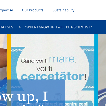
Expertise
Our Products
Sustainability
TIATIVES
"WHEN I GROW UP, I WILL BE A SCIENTIST"
w up, I