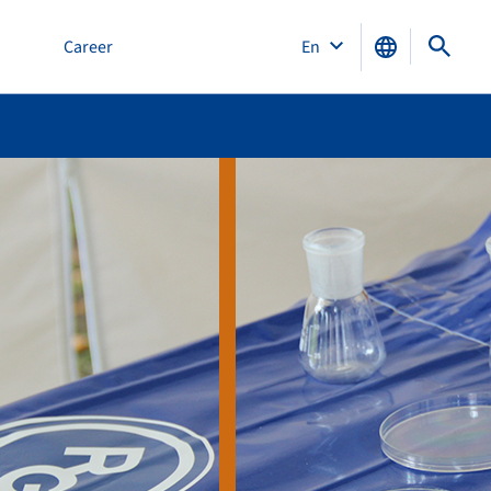
Career
En