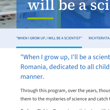
will be a sc
"WHEN I GROW UP, I WILL BE A SCIENTIST"
RICHTERVITA
"When I grow up, I'll be a scie
Romania, dedicated to all child
manner.
Through this program, over the years, thous
them to the mysteries of science and catch t