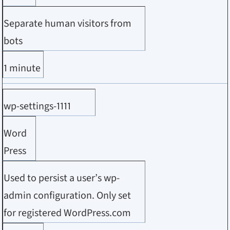
Separate human visitors from
bots
1 minute
wp-settings-1111
Word
Press
Used to persist a user’s wp-
admin configuration. Only set
for registered WordPress.com