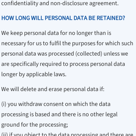
confidentiality and non-disclosure agreement.
HOW LONG WILL PERSONAL DATA BE RETAINED?
We keep personal data for no longer than is
necessary for us to fulfil the purposes for which such
personal data was processed (collected) unless we
are specifically required to process personal data
longer by applicable laws.
We will delete and erase personal data if:
(i) you withdraw consent on which the data
processing is based and there is no other legal
ground for the processing;
(ii) if you object to the data processing and there are