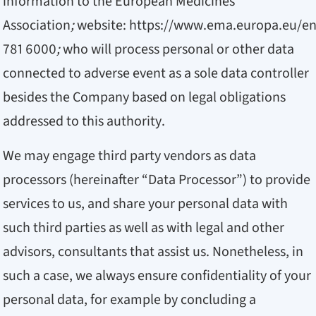
information to the European Medicines
Association
;
website:
https://www.ema.europa.eu/e
781 6000
;
who will process personal or other data
connected to adverse event as a sole data controller
besides the Company based on legal obligations
addressed to this authority.
We may engage third party vendors as data
processors (hereinafter “Data Processor”) to provide
services to us, and share your personal data with
such third parties as well as with legal and other
advisors, consultants that assist us. Nonetheless, in
such a case, we always ensure confidentiality of your
personal data, for example by concluding a