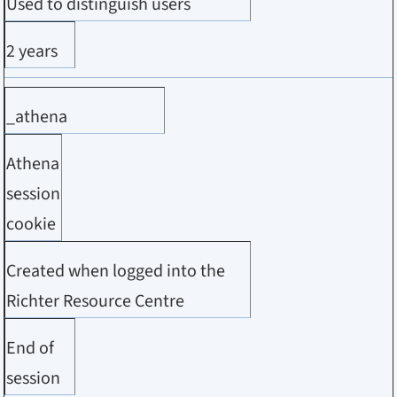
Used to distinguish users
2 years
_athena
Athena
session
cookie
Created when logged into the
Richter Resource Centre
End of
session