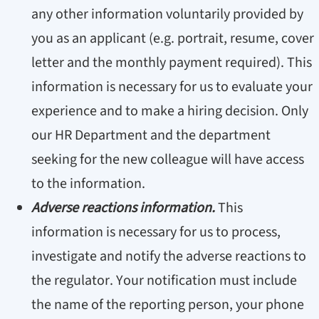
any other information voluntarily provided by
you as an applicant (e.g. portrait, resume, cover
letter and the monthly payment required). This
information is necessary for us to evaluate your
experience and to make a hiring decision. Only
our HR Department and the department
seeking for the new colleague will have access
to the information.
Adverse reactions information.
This
information is necessary for us to process,
investigate and notify the adverse reactions to
the regulator. Your notification must include
the name of the reporting person, your phone