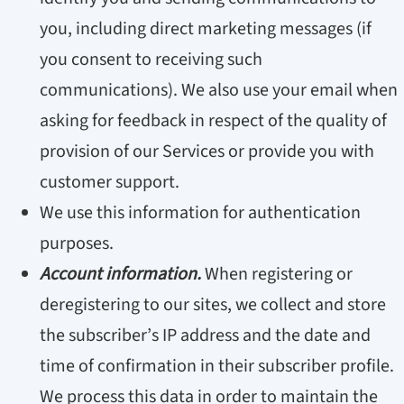
you, including direct marketing messages (if
you consent to receiving such
communications). We also use your email when
asking for feedback in respect of the quality of
provision of our Services or provide you with
customer support.
We use this information for authentication
purposes.
Account information.
When registering or
deregistering to our sites, we collect and store
the subscriber’s IP address and the date and
time of confirmation in their subscriber profile.
We process this data in order to maintain the