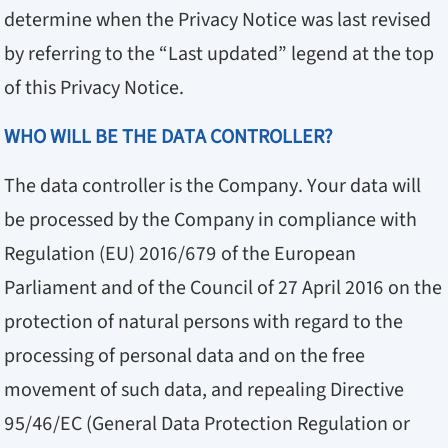
determine when the Privacy Notice was last revised
by referring to the “Last updated” legend at the top
of this Privacy Notice.
WHO WILL BE THE DATA CONTROLLER?
The data controller is the Company. Your data will
be processed by the Company in compliance with
Regulation (EU) 2016/679 of the European
Parliament and of the Council of 27 April 2016 on the
protection of natural persons with regard to the
processing of personal data and on the free
movement of such data, and repealing Directive
95/46/EC (General Data Protection Regulation or