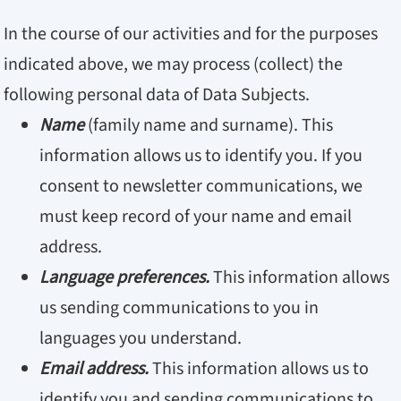
In the course of our activities and for the purposes
indicated above, we may process (collect) the
following personal data of Data Subjects.
Name
(family name and surname). This
information allows us to identify you. If you
consent to newsletter communications, we
must keep record of your name and email
address.
Language preferences.
This information allows
us sending communications to you in
languages you understand.
Email address.
This information allows us to
identify you and sending communications to