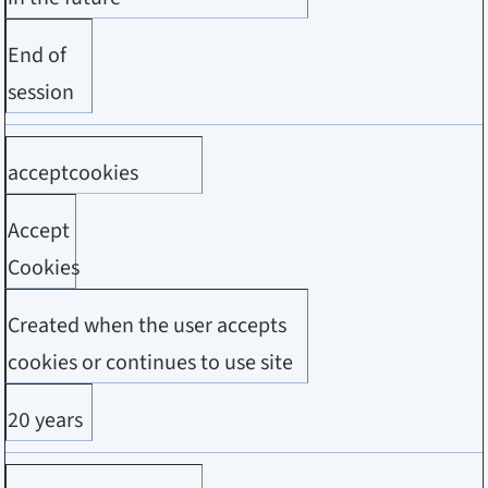
End of
session
acceptcookies
Accept
Cookies
Created when the user accepts
cookies or continues to use site
20 years