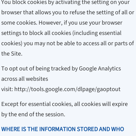
You block cookies by activating the setting on your
browser that allows you to refuse the setting of all or
some cookies. However, if you use your browser
settings to block all cookies (including essential
cookies) you may not be able to access all or parts of
the Site.
To opt out of being tracked by Google Analytics
across all websites
visit:
http://tools.google.com/dlpage/gaoptout
Except for essential cookies, all cookies will expire
by the end of the session.
WHERE IS THE INFORMATION STORED AND WHO