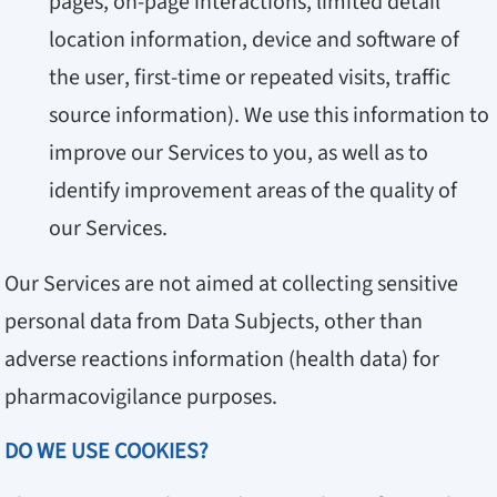
pages, on-page interactions, limited detail
location information, device and software of
the user, first-time or repeated visits, traffic
source information). We use this information to
improve our Services to you, as well as to
identify improvement areas of the quality of
our Services.
Our Services are not aimed at collecting sensitive
personal data from Data Subjects, other than
adverse reactions information (health data) for
pharmacovigilance purposes.
DO WE USE COOKIES?