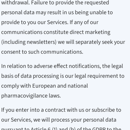
withdrawal. Failure to provide the requested
personal data may result in us being unable to
provide to you our Services. If any of our
communications constitute direct marketing
(including newsletters) we will separately seek your
consent to such communications.
In relation to adverse effect notifications, the legal
basis of data processing is our legal requirement to
comply with European and national
pharmacovigilance laws.
If you enter into a contract with us or subscribe to
our Services, we will process your personal data
pursuant to Article 6 (1) and (b) of the GDPR to the