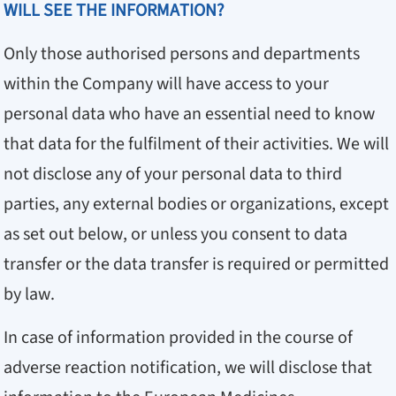
WILL SEE THE INFORMATION?
Only those authorised persons and departments
within the Company will have access to your
personal data who have an essential need to know
that data for the fulfilment of their activities. We will
not disclose any of your personal data to third
parties, any external bodies or organizations, except
as set out below, or unless you consent to data
transfer or the data transfer is required or permitted
by law.
In case of information provided in the course of
adverse reaction notification, we will disclose that