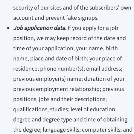
security of our sites and of the subscribers’ own
account and prevent fake signups.
Job application data.
If you apply for a job
position, we may keep record of the date and
time of your application, your name, birth
name, place and date of birth; your place of
residence; phone number(s); email address;
previous employer(s) name; duration of your
previous employment relationship; previous
positions, jobs and their descriptions;
qualifications; studies; level of education,
degree and degree type and time of obtaining
the degree; language skills; computer skills; and