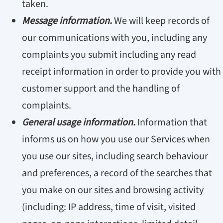
taken.
Message information.
We will keep records of
our communications with you, including any
complaints you submit including any read
receipt information in order to provide you with
customer support and the handling of
complaints.
General usage information.
Information that
informs us on how you use our Services when
you use our sites, including search behaviour
and preferences, a record of the searches that
you make on our sites and browsing activity
(including: IP address, time of visit, visited