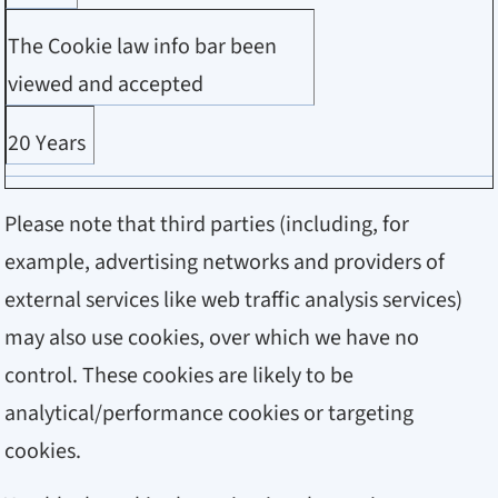
The Cookie law info bar been
viewed and accepted
20 Years
Please note that third parties (including, for
example, advertising networks and providers of
external services like web traffic analysis services)
may also use cookies, over which we have no
control. These cookies are likely to be
analytical/performance cookies or targeting
cookies.