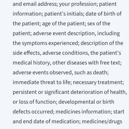
and email address; your profession; patient
information; patient’s initials; date of birth of
the patient; age of the patient; sex of the
patient; adverse event description, including
the symptoms experienced; description of the
side effects, adverse conditions, the patient’s
medical history, other diseases with free text;
adverse events observed, such as death;
immediate threat to life; necessary treatment;
persistent or significant deterioration of health,
or loss of function; developmental or birth
defects occurred; medicines information; start
and end date of medication; medicines/drugs