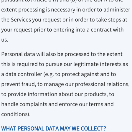
extent processing is necessary in order to administer
the Services you request or in order to take steps at
your request prior to entering into a contract with
us.
Personal data will also be processed to the extent
this is required to pursue our legitimate interests as
a data controller (e.g. to protect against and to
prevent fraud, to manage our professional relations,
to provide information about our products, to
handle complaints and enforce our terms and
conditions).
WHAT PERSONAL DATA MAY WE COLLECT?