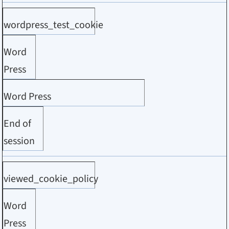
wordpress_test_cookie
Word
Press
Word Press
End of
session
viewed_cookie_policy
Word
Press