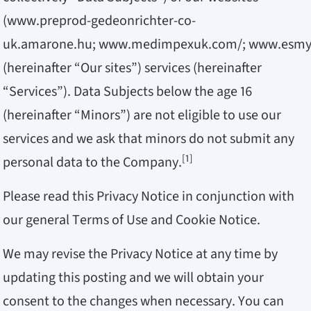
(
www.preprod-gedeonrichter-co-
uk.amarone.hu
;
www.medimpexuk.com/
;
www.esmy
(hereinafter “Our sites”) services (hereinafter
“Services”). Data Subjects below the age 16
(hereinafter “Minors”) are not eligible to use our
services and we ask that minors do not submit any
[1]
personal data to the Company.
Please read this Privacy Notice in conjunction with
our general Terms of Use and Cookie Notice.
We may revise the Privacy Notice at any time by
updating this posting and we will obtain your
consent to the changes when necessary. You can