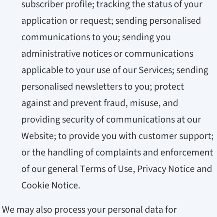
subscriber profile; tracking the status of your
application or request; sending personalised
communications to you; sending you
administrative notices or communications
applicable to your use of our Services; sending
personalised newsletters to you; protect
against and prevent fraud, misuse, and
providing security of communications at our
Website; to provide you with customer support;
or the handling of complaints and enforcement
of our general Terms of Use, Privacy Notice and
Cookie Notice.
We may also process your personal data for