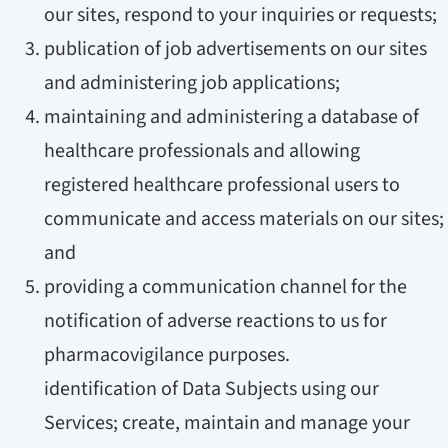
our sites, respond to your inquiries or requests;
publication of job advertisements on our sites
and administering job applications;
maintaining and administering a database of
healthcare professionals and allowing
registered healthcare professional users to
communicate and access materials on our sites;
and
providing a communication channel for the
notification of adverse reactions to us for
pharmacovigilance purposes.
identification of Data Subjects using our
Services; create, maintain and manage your