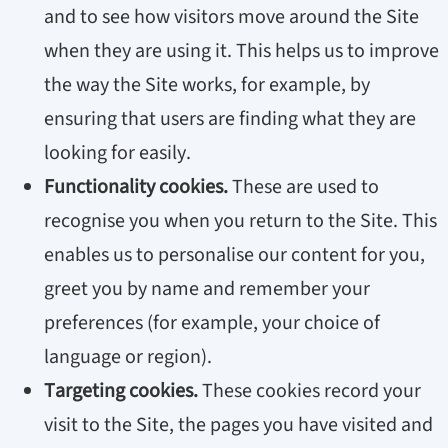
and to see how visitors move around the Site
when they are using it. This helps us to improve
the way the Site works, for example, by
ensuring that users are finding what they are
looking for easily.
Functionality cookies.
These are used to
recognise you when you return to the Site. This
enables us to personalise our content for you,
greet you by name and remember your
preferences (for example, your choice of
language or region).
Targeting cookies.
These cookies record your
visit to the Site, the pages you have visited and