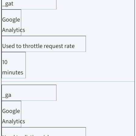
_gat
Google
Analytics
Used to throttle request rate
10
minutes
_ga
Google
Analytics