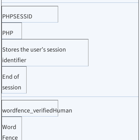
PHPSESSID
PHP
Stores the user’s session
identifier
End of
session
wordfence_verifiedHuman
Word
Fence