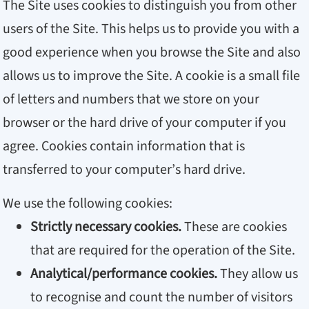
The Site uses cookies to distinguish you from other
users of the Site. This helps us to provide you with a
good experience when you browse the Site and also
allows us to improve the Site. A cookie is a small file
of letters and numbers that we store on your
browser or the hard drive of your computer if you
agree. Cookies contain information that is
transferred to your computer’s hard drive.
We use the following cookies:
Strictly necessary cookies.
These are cookies
that are required for the operation of the Site.
Analytical/performance cookies.
They allow us
to recognise and count the number of visitors