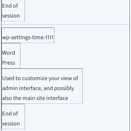
End of
session
wp-settings-time-1111
Word
Press
Used to customize your view of
admin interface, and possibly
also the main site interface
End of
session