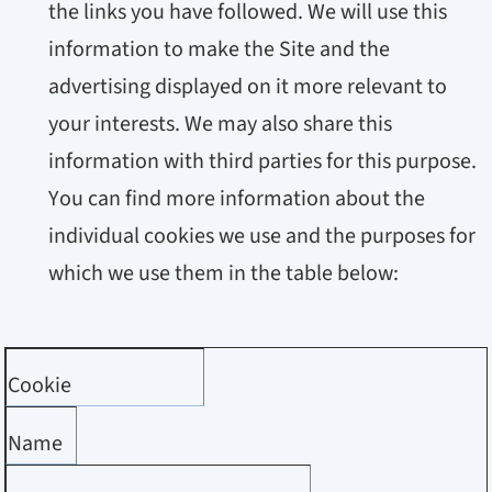
the links you have followed. We will use this
information to make the Site and the
advertising displayed on it more relevant to
your interests. We may also share this
information with third parties for this purpose.
You can find more information about the
individual cookies we use and the purposes for
which we use them in the table below:
Cookie
Name