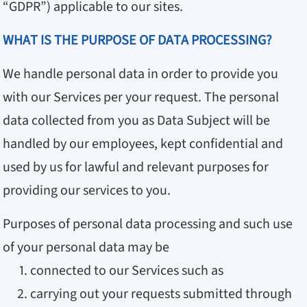
“GDPR”) applicable to our sites.
WHAT IS THE PURPOSE OF DATA PROCESSING?
We handle personal data in order to provide you
with our Services per your request. The personal
data collected from you as Data Subject will be
handled by our employees, kept confidential and
used by us for lawful and relevant purposes for
providing our services to you.
Purposes of personal data processing and such use
of your personal data may be
connected to our Services such as
carrying out your requests submitted through