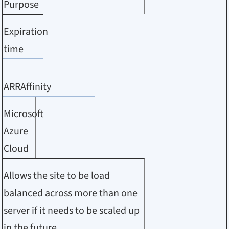
Purpose
Expiration
time
ARRAffinity
Microsoft
Azure
Cloud
Allows the site to be load
balanced across more than one
server if it needs to be scaled up
in the future