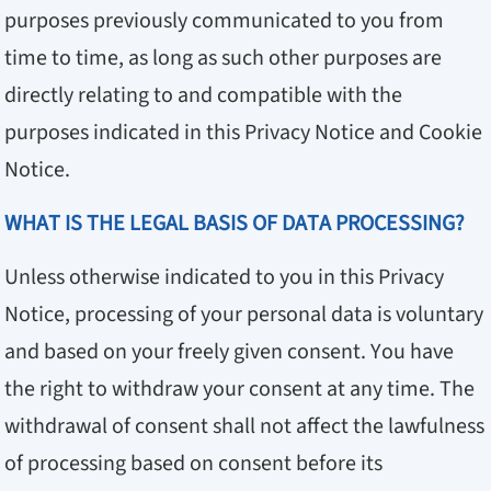
purposes previously communicated to you from
time to time, as long as such other purposes are
directly relating to and compatible with the
purposes indicated in this Privacy Notice and Cookie
Notice.
WHAT IS THE LEGAL BASIS OF DATA PROCESSING?
Unless otherwise indicated to you in this Privacy
Notice, processing of your personal data is voluntary
and based on your freely given consent. You have
the right to withdraw your consent at any time. The
withdrawal of consent shall not affect the lawfulness
of processing based on consent before its