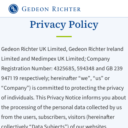
Privacy Policy
Gedeon Richter UK Limited, Gedeon Richter Ireland
Limited and Medimpex UK Limited
;
Company
Registration Number: 4325685, 594348 and GB 239
9471 19 respectively; hereinafter “we”, “us” or
“Company”) is committed to protecting the privacy
of individuals. This Privacy Notice informs you about
the processing of the personal data collected by us
from the users, subscribers, visitors (hereinafter
collectively “Data Subjects”) of our websites