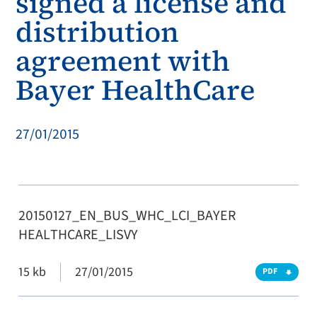
signed a license and
distribution
agreement with
Bayer HealthCare
27/01/2015
20150127_EN_BUS_WHC_LCI_BAYER
HEALTHCARE_LISVY
15 kb
27/01/2015
PDF