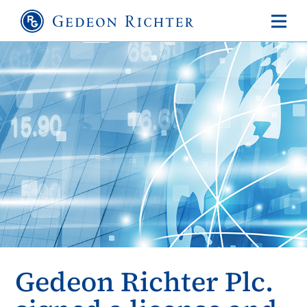
Gedeon Richter Plc.