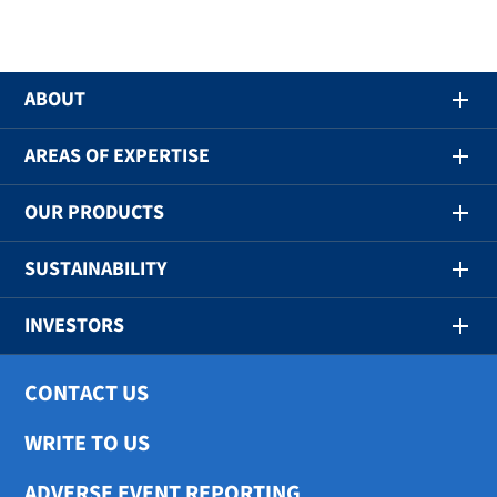
ABOUT
AREAS OF EXPERTISE
OUR PRODUCTS
SUSTAINABILITY
INVESTORS
CONTACT US
WRITE TO US
ADVERSE EVENT REPORTING