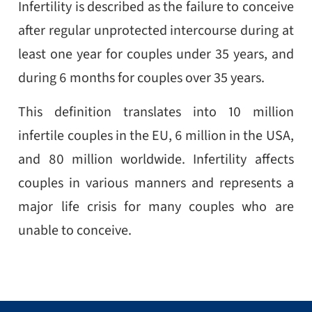
Infertility is described as the failure to conceive
after regular unprotected intercourse during at
least one year for couples under 35 years, and
during 6 months for couples over 35 years.
This definition translates into 10 million
infertile couples in the EU, 6 million in the USA,
and 80 million worldwide. Infertility affects
couples in various manners and represents a
major life crisis for many couples who are
unable to conceive.