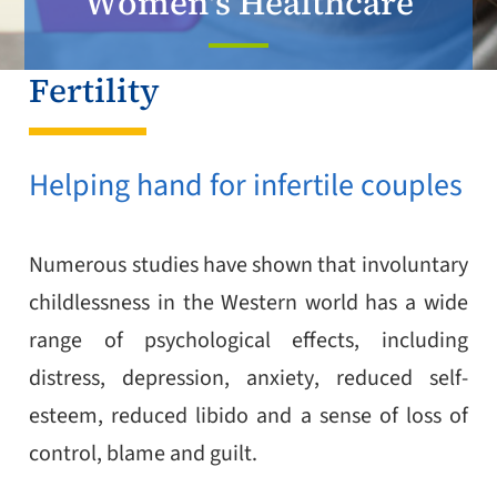
Women's Healthcare
Fertility
Helping hand for infertile couples
Numerous studies have shown that involuntary
childlessness in the Western world has a wide
range of psychological effects, including
distress, depression, anxiety, reduced self-
esteem, reduced libido and a sense of loss of
control, blame and guilt.