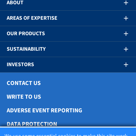
ABOUT
AREAS OF EXPERTISE
OUR PRODUCTS
SUSTAINABILITY
INVESTORS
CONTACT US
WRITE TO US
ADVERSE EVENT REPORTING
DATA PROTECTION