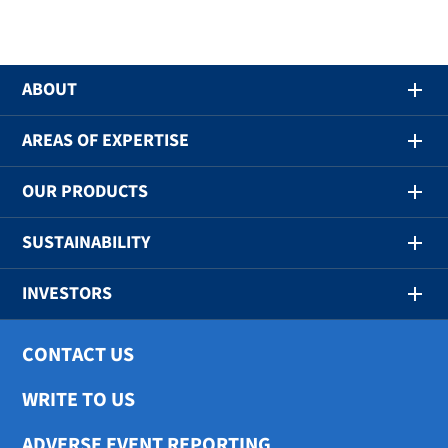
ABOUT
AREAS OF EXPERTISE
OUR PRODUCTS
SUSTAINABILITY
INVESTORS
CONTACT US
WRITE TO US
ADVERSE EVENT REPORTING