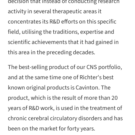
decision that instead of conducting research
activity in several therapeutic areas it
concentrates its R&D efforts on this specific
field, utilising the traditions, expertise and
scientific achievements that it had gained in
this area in the preceding decades.
The best-selling product of our CNS portfolio,
and at the same time one of Richter's best
known original products is Cavinton. The
product, which is the result of more than 20
years of R&D work, is used in the treatment of
chronic cerebral circulatory disorders and has
been on the market for forty years.