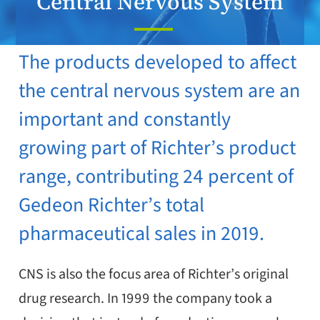
Central Nervous System
​​​The products developed to affect
the central nervous system are an
important and constantly
growing part of Richter’s product
range, contributing 24 percent of
Gedeon Richter’s total
pharmaceutical sales in 2019.​
CNS is also the focus area of Richter’s original
drug research. In 1999 the company took a