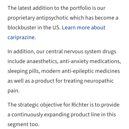
The latest addition to the portfolio is our
proprietary antipsychotic which has become a
blockbuster in the US.
Learn more about
cariprazine.
In addition, our central nervous system drugs
include anaesthetics, anti-anxiety medications,
sleeping pills, modern anti-epileptic medicines
as well as a product for treating neuropathic
pain.
The strategic objective for Richter is to provide
a continuously expanding product line in this
segment too.