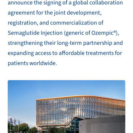
announce the signing of a global collaboration
agreement for the joint development,
registration, and commercialization of
Semaglutide Injection (generic of Ozempic®),
strengthening their long-term partnership and
expanding access to affordable treatments for
patients worldwide.