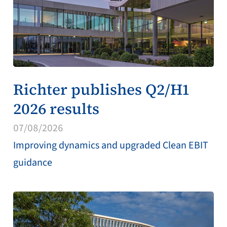
Richter publishes Q2/H1
2026 results
07/08/2026
Improving dynamics and upgraded Clean EBIT
guidance