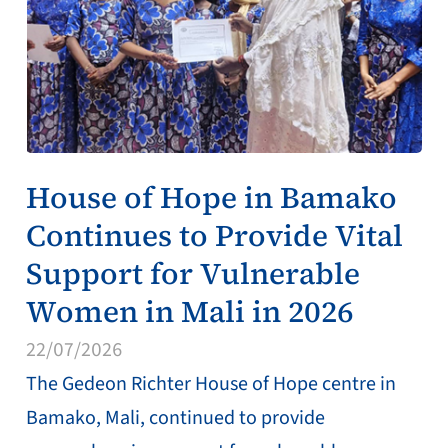
House of Hope in Bamako
Continues to Provide Vital
Support for Vulnerable
Women in Mali in 2026
22/07/2026
The Gedeon Richter House of Hope centre in
Bamako, Mali, continued to provide