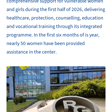
comprehensive support for vulnerable women
and girls during the first half of 2026, delivering
healthcare, protection, counselling, education
and vocational training through its integrated
programme. In the first six months of is year,
nearly 50 women have been provided
assistance in the center.