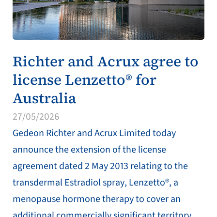
Richter and Acrux agree to
license Lenzetto® for
Australia
27/05/2026
Gedeon Richter and Acrux Limited today
announce the extension of the license
agreement dated 2 May 2013 relating to the
transdermal Estradiol spray, Lenzetto®, a
menopause hormone therapy to cover an
additional commercially significant territory.