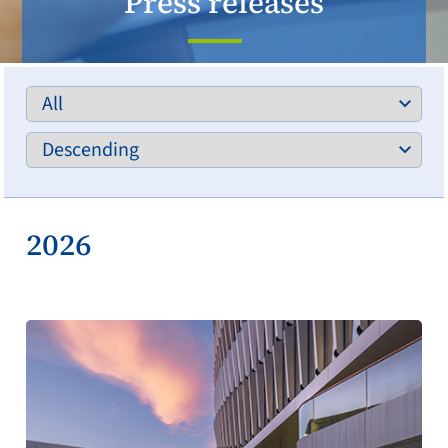
Press releases
2026