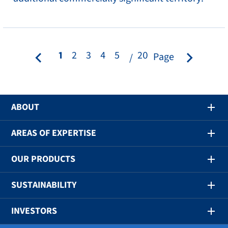
1
2
3
4
5
20
Page
ABOUT
AREAS OF EXPERTISE
OUR PRODUCTS
SUSTAINABILITY
INVESTORS