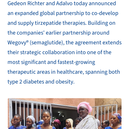
Gedeon Richter and Adalvo today announced
an expanded global partnership to co-develop
and supply tirzepatide therapies. Building on
the companies' earlier partnership around
Wegovy® (semaglutide), the agreement extends
their strategic collaboration into one of the
most significant and fastest-growing
therapeutic areas in healthcare, spanning both
type 2 diabetes and obesity.