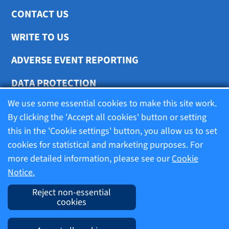
CONTACT US
WRITE TO US
ADVERSE EVENT REPORTING
DATA PROTECTION
We use some essential cookies to make this site work.
COOKIE SETTINGS
By clicking the 'Accept all cookies' button or setting
this in the 'Cookie settings' button, you allow us to set
cookies for statistical and marketing purposes. For
Terms of use
more detailed information, please see our
Cookie
Notice.
Company information
Reject non-essential
cookies
Imprint