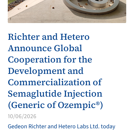
Richter and Hetero
Announce Global
Cooperation for the
Development and
Commercialization of
Semaglutide Injection
(Generic of Ozempic®)
10/06/2026
Gedeon Richter and Hetero Labs Ltd. today