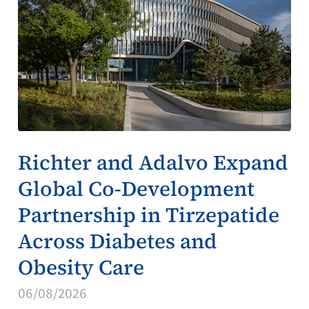
Richter and Adalvo Expand
Global Co-Development
Partnership in Tirzepatide
Across Diabetes and
Obesity Care
06/08/2026