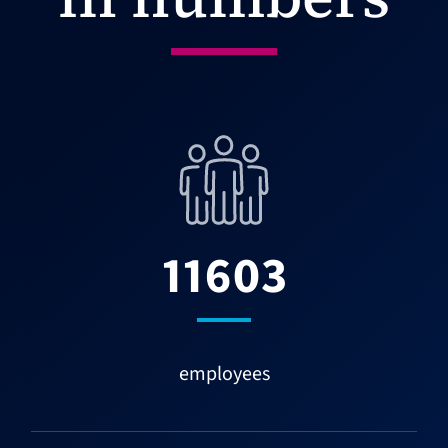
11603
employees