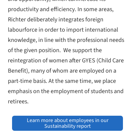
productivity and efficiency. In some areas,
Richter deliberately integrates foreign
labourforce in order to import international
knowledge, in line with the professional needs
of the given position. We support the
reintegration of women after GYES (Child Care
Benefit), many of whom are employed on a
part-time basis. At the same time, we place
emphasis on the employment of students and
retirees.
Learn more about employees in our
Sustainability report