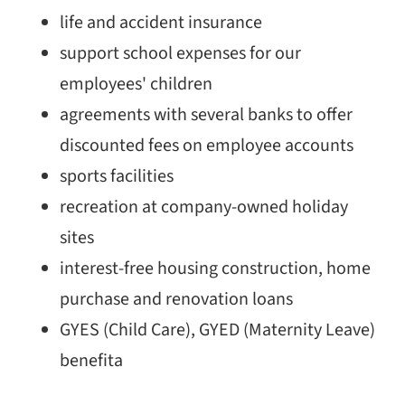
life and accident insurance
support school expenses for our
employees' children
agreements with several banks to offer
discounted fees on employee accounts
sports facilities
recreation at company-owned holiday
sites
interest-free housing construction, home
purchase and renovation loans
GYES (Child Care), GYED (Maternity Leave)
benefita