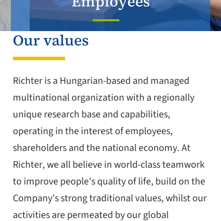
Employees
Our values
Richter is a Hungarian-based and managed
multinational organization with a regionally
unique research base and capabilities,
operating in the interest of employees,
shareholders and the national economy. At
Richter, we all believe in world-class teamwork
to improve people’s quality of life, build on the
Company’s strong traditional values, whilst our
activities are permeated by our global