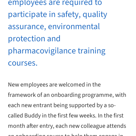
employees are required to
participate in safety, quality
assurance, environmental
protection and
pharmacovigilance training
courses.
New employees are welcomed in the
framework of an onboarding programme, with
each new entrant being supported by a so-
called Buddy in the first few weeks. In the first
month after entry, each new colleague attends