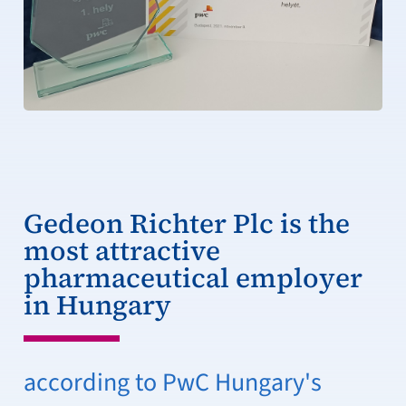
Gedeon Richter Plc is the
most attractive
pharmaceutical employer
in Hungary
according to PwC Hungary's