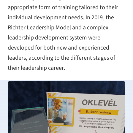
appropriate form of training tailored to their
individual development needs. In 2019, the
Richter Leadership Model and a complex
leadership development system were
developed for both new and experienced
leaders, according to the different stages of
their leadership career.