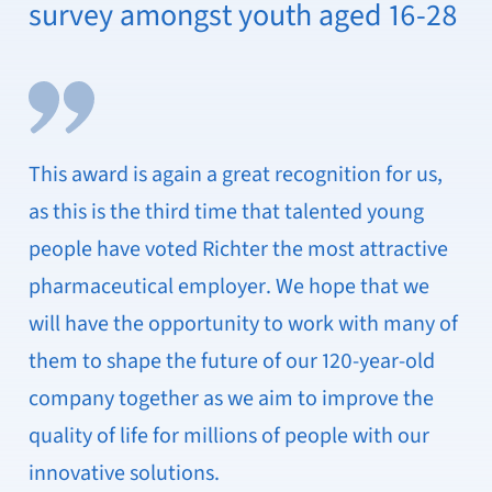
survey amongst youth aged 16-28
This award is again a great recognition for us,
as this is the third time that talented young
people have voted Richter the most attractive
pharmaceutical employer. We hope that we
will have the opportunity to work with many of
them to shape the future of our 120-year-old
company together as we aim to improve the
quality of life for millions of people with our
innovative solutions.