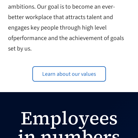
ambitions. Our goal is to become an ever-
better workplace that attracts talent and
engages key people through high level
ofperformance and the achievement of goals
set by us.
Learn about our values
Employees
in numbers