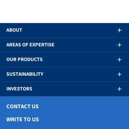
ABOUT
AREAS OF EXPERTISE
OUR PRODUCTS
SUSTAINABILITY
INVESTORS
CONTACT US
WRITE TO US