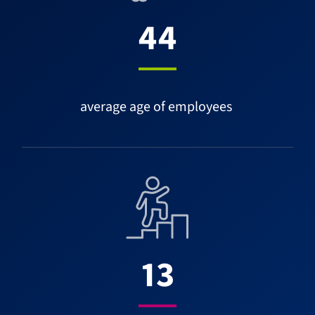
44
average age of employees
13