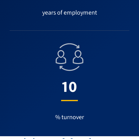
years of employment
10
% turnover