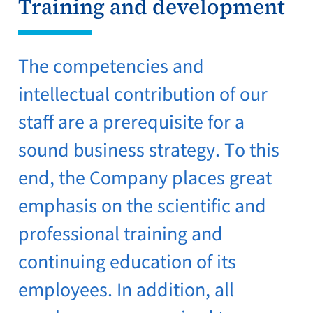
Training and development
The competencies and
intellectual contribution of our
staff are a prerequisite for a
sound business strategy. To this
end, the Company places great
emphasis on the scientific and
professional training and
continuing education of its
employees. In addition, all