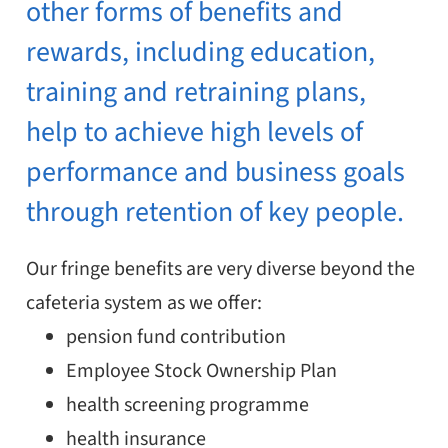
other forms of benefits and
rewards, including education,
training and retraining plans,
help to achieve high levels of
performance and business goals
through retention of key people.
Our fringe benefits are very diverse beyond the
cafeteria system as we offer:
pension fund contribution
Employee Stock Ownership Plan
health screening programme
health insurance