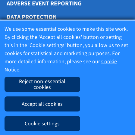
ADVERSE EVENT REPORTING
DATA PROTECTION
We use some essential cookies to make this site work.
COOKIE SETTINGS
By clicking the 'Accept all cookies' button or setting
this in the 'Cookie settings' button, you allow us to set
cookies for statistical and marketing purposes. For
Terms of use
more detailed information, please see our
Cookie
Notice.
Company information
Reject non-essential
cookies
Imprint
Accept all cookies
Cookie Notice
Cookie settings