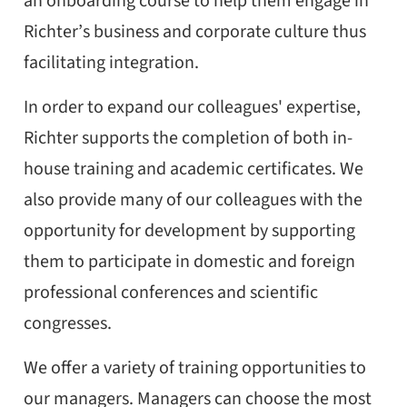
an onboarding course to help them engage in
Richter’s business and corporate culture thus
facilitating integration.
In order to expand our colleagues' expertise,
Richter supports the completion of both in-
house training and academic certificates. We
also provide many of our colleagues with the
opportunity for development by supporting
them to participate in domestic and foreign
professional conferences and scientific
congresses.
We offer a variety of training opportunities to
our managers. Managers can choose the most