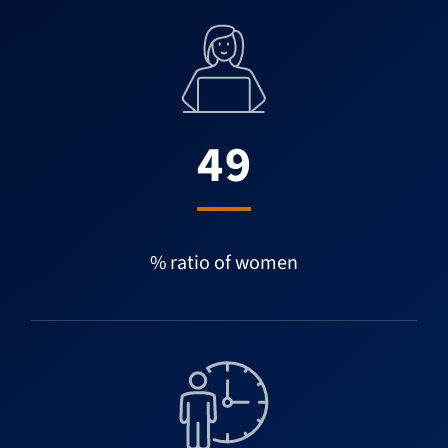
49
% ratio of women