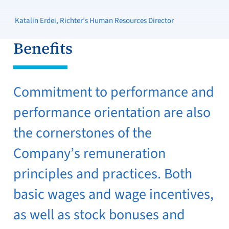
Katalin Erdei, Richter’s Human Resources Director
Benefits
Commitment to performance and
performance orientation are also
the cornerstones of the
Company’s remuneration
principles and practices. Both
basic wages and wage incentives,
as well as stock bonuses and