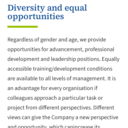
Diversity and equal
opportunities
Regardless of gender and age, we provide
opportunities for advancement, professional
development and leadership positions. Equally
accessible training/development conditions
are available to all levels of management. It is
an advantage for every organisation if
colleagues approach a particular task or
project from different perspectives. Different
views can give the Company a new perspective
and opportunity, which canincrease its