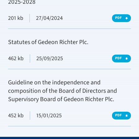
2025-2028
201 kb
27/04/2024
PDF
Statutes of Gedeon Richter Plc.
462 kb
25/09/2025
PDF
Guideline on the independence and
composition of the Board of Directors and
Supervisory Board of Gedeon Richter Plc.
452 kb
15/01/2025
PDF