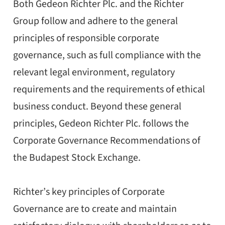
Both Gedeon Richter Plc. and the Richter
Group follow and adhere to the general
principles of responsible corporate
governance, such as full compliance with the
relevant legal environment, regulatory
requirements and the requirements of ethical
business conduct. Beyond these general
principles, Gedeon Richter Plc. follows the
Corporate Governance Recommendations of
the Budapest Stock Exchange.
Richter’s key principles of Corporate
Governance are to create and maintain