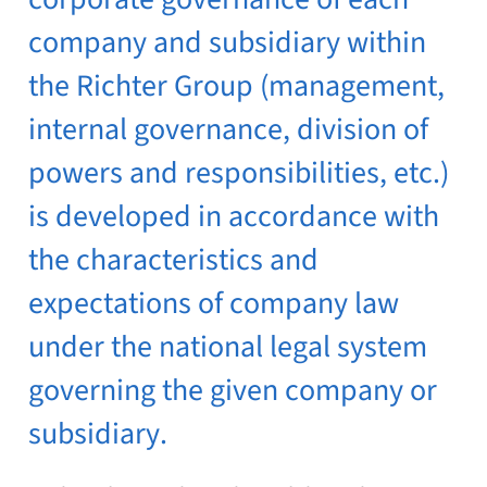
company and subsidiary within
the Richter Group (management,
internal governance, division of
powers and responsibilities, etc.)
is developed in accordance with
the characteristics and
expectations of company law
under the national legal system
governing the given company or
subsidiary.