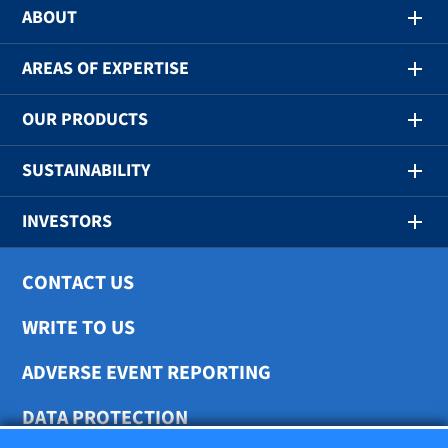
ABOUT
AREAS OF EXPERTISE
OUR PRODUCTS
SUSTAINABILITY
INVESTORS
CONTACT US
WRITE TO US
ADVERSE EVENT REPORTING
DATA PROTECTION