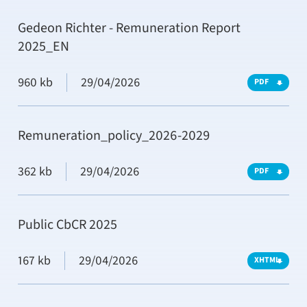
Gedeon Richter - Remuneration Report
2025_EN
960 kb
29/04/2026
PDF
Remuneration_policy_2026-2029
362 kb
29/04/2026
PDF
Public CbCR 2025
167 kb
29/04/2026
XHTML