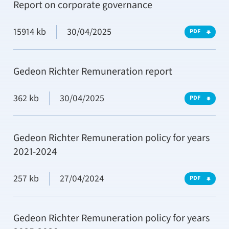
Report on corporate governance
15914 kb
30/04/2025
PDF
Gedeon Richter Remuneration report
362 kb
30/04/2025
PDF
Gedeon Richter Remuneration policy for years
2021-2024
257 kb
27/04/2024
PDF
Gedeon Richter Remuneration policy for years