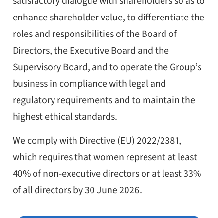
satisfactory dialogue with shareholders so as to
enhance shareholder value, to differentiate the
roles and responsibilities of the Board of
Directors, the Executive Board and the
Supervisory Board, and to operate the Group’s
business in compliance with legal and
regulatory requirements and to maintain the
highest ethical standards.
We comply with Directive (EU) 2022/2381,
which requires that women represent at least
40% of non-executive directors or at least 33%
of all directors by 30 June 2026.