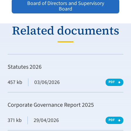
Board of Directors and Supervisory
Board
Related documents
Statutes 2026
457 kb
03/06/2026
PDF
Corporate Governance Report 2025
371 kb
29/04/2026
PDF