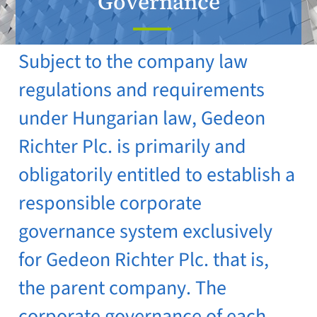
Governance
Subject to the company law
regulations and requirements
under Hungarian law, Gedeon
Richter Plc. is primarily and
obligatorily entitled to establish a
responsible corporate
governance system exclusively
for Gedeon Richter Plc. that is,
the parent company. The
corporate governance of each