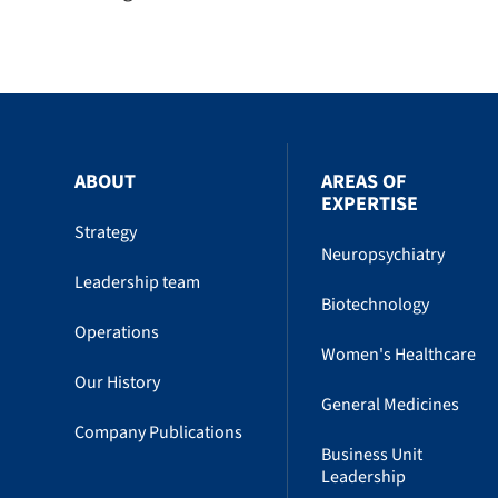
ABOUT
AREAS OF
EXPERTISE
Strategy
Neuropsychiatry
Leadership team
Biotechnology
Operations
Women's Healthcare
Our History
General Medicines
Company Publications
Business Unit
Leadership