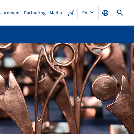
ocurement
Partnering
Media
En