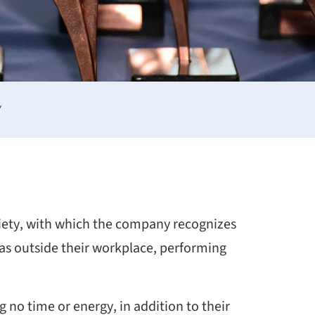
Y
ciety, with which the company recognizes
eas outside their workplace, performing
 no time or energy, in addition to their