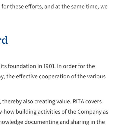
 for these efforts, and at the same time, we
rd
ts foundation in 1901. In order for the
y, the effective cooperation of the various
thereby also creating value. RITA covers
ow-how building activities of the Company as
 knowledge documenting and sharing in the