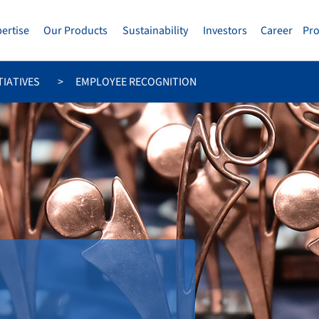
pertise
Our Products
Sustainability
Investors
Career
Pr
TIATIVES
EMPLOYEE RECOGNITION