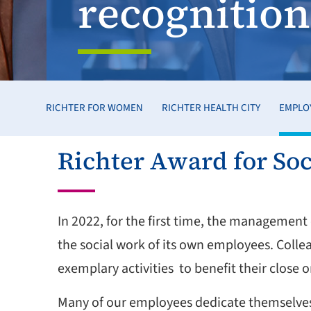
recognition
RICHTER FOR WOMEN
RICHTER HEALTH CITY
EMPLO
Richter Award for Soc
In 2022, for the first time, the managemen
the social work of its own employees. Colle
exemplary activities to benefit their close
Many of our employees dedicate themselves t