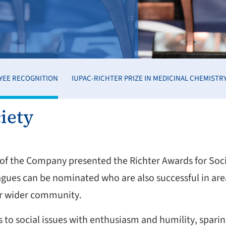
YEE RECOGNITION
IUPAC-RICHTER PRIZE IN MEDICINAL CHEMISTR
iety
t of the Company presented the Richter Awards for So
agues can be nominated who are also successful in ar
 or wider community.
o social issues with enthusiasm and humility, sparing