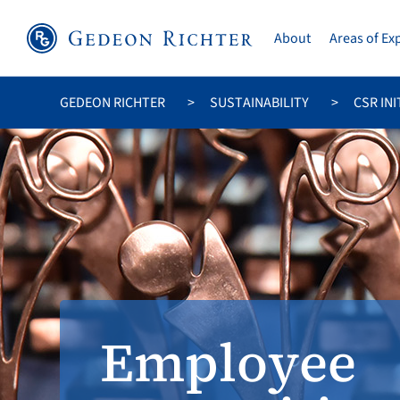
About
Areas of Ex
GEDEON RICHTER
SUSTAINABILITY
CSR INI
Employee