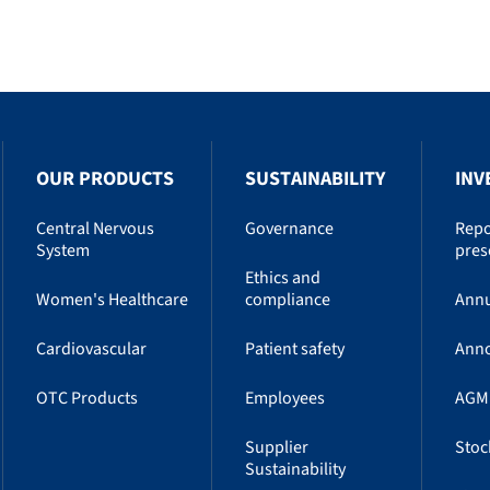
OUR PRODUCTS
SUSTAINABILITY
INV
Central Nervous
Governance
Repo
System
pres
Ethics and
Women's Healthcare
compliance
Annu
Cardiovascular
Patient safety
Ann
OTC Products
Employees
AGM
Supplier
Stoc
Sustainability