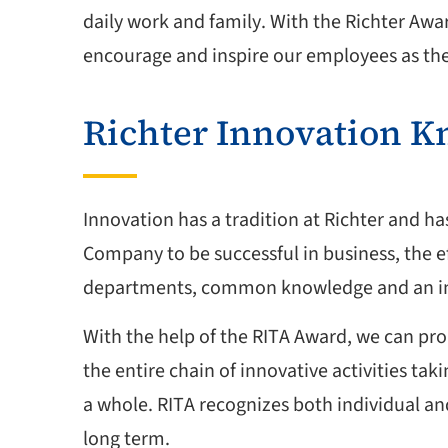
daily work and family. With the Richter Awa
encourage and inspire our employees as thei
Richter Innovation 
Innovation has a tradition at Richter and ha
Company to be successful in business, the e
departments, common knowledge and an inn
With the help of the RITA Award, we can pro
the entire chain of innovative activities t
a whole. RITA recognizes both individual a
long term.