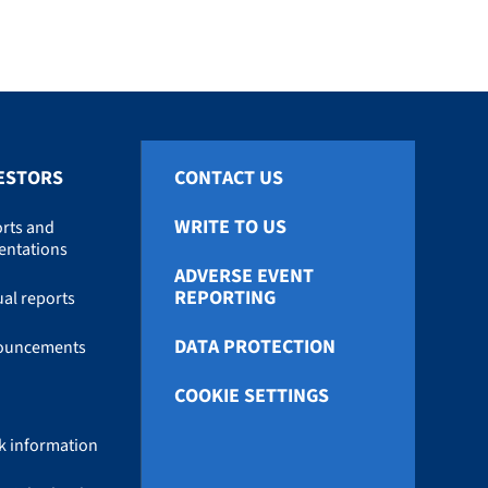
ESTORS
CONTACT US
WRITE TO US
rts and
entations
ADVERSE EVENT
REPORTING
al reports
DATA PROTECTION
ouncements
COOKIE SETTINGS
k information