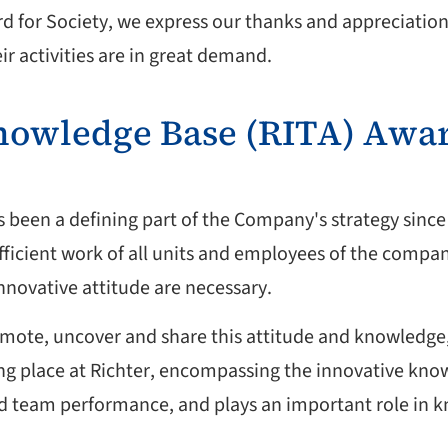
rd for Society, we express our thanks and appreciation
r activities are in great demand.
Knowledge Base (RITA) Awa
s been a defining part of the Company's strategy since i
fficient work of all units and employees of the compan
ovative attitude are necessary.
mote, uncover and share this attitude and knowledge, 
aking place at Richter, encompassing the innovative kn
nd team performance, and plays an important role in