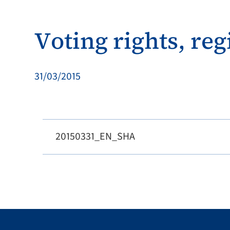
Voting rights, reg
31/03/2015
20150331_EN_SHA