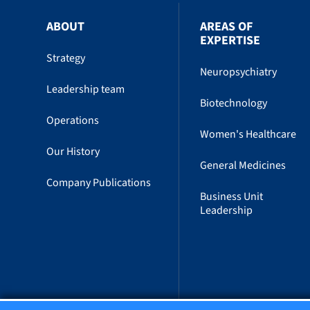
ABOUT
AREAS OF
EXPERTISE
Strategy
Neuropsychiatry
Leadership team
Biotechnology
Operations
Women's Healthcare
Our History
General Medicines
Company Publications
Business Unit
Leadership