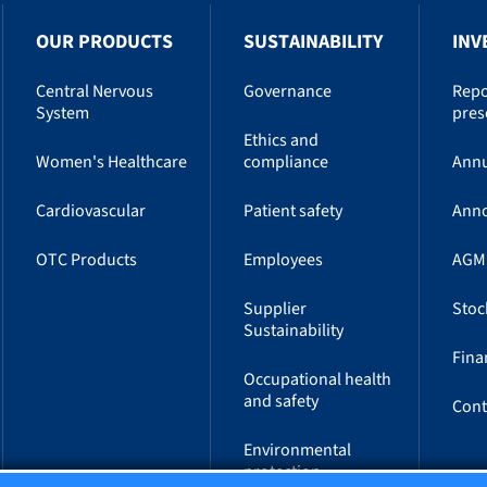
OUR PRODUCTS
SUSTAINABILITY
INV
Central Nervous
Governance
Repo
System
pres
Ethics and
Women's Healthcare
compliance
Annu
Cardiovascular
Patient safety
Ann
OTC Products
Employees
AGM
Supplier
Stoc
Sustainability
Fina
Occupational health
and safety
Cont
Environmental
protection