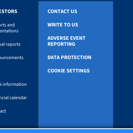
ESTORS
CONTACT US
WRITE TO US
rts and
entations
ADVERSE EVENT
REPORTING
al reports
DATA PROTECTION
ouncements
COOKIE SETTINGS
k information
ncial calendar
act