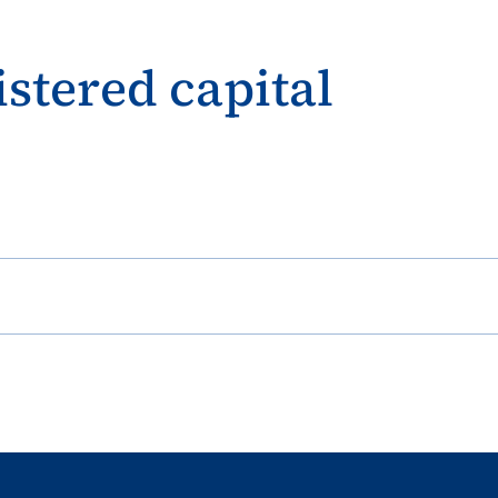
istered capital