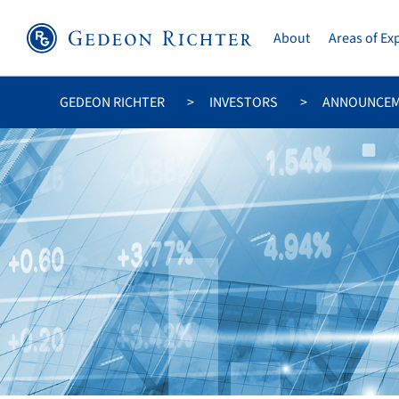
About
Areas of Ex
GEDEON RICHTER
INVESTORS
ANNOUNCE