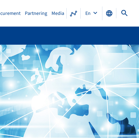
ocurement
Partnering
Media
En