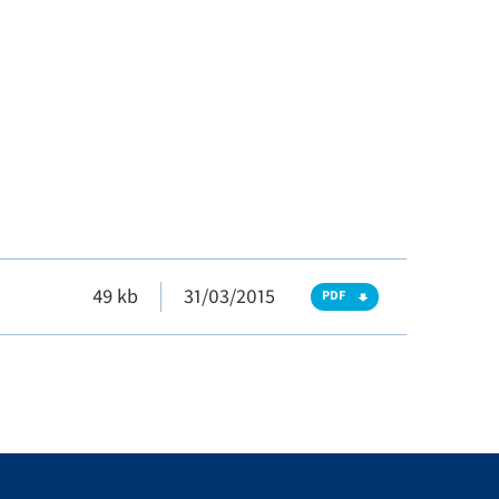
49 kb
31/03/2015
PDF