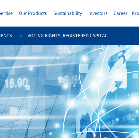
pertise
Our Products
Sustainability
Investors
Career
Pr
MENTS
VOTING RIGHTS, REGISTERED CAPITAL