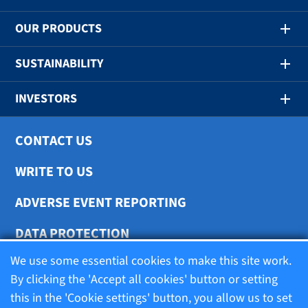
OUR PRODUCTS
SUSTAINABILITY
INVESTORS
CONTACT US
WRITE TO US
ADVERSE EVENT REPORTING
DATA PROTECTION
We use some essential cookies to make this site work.
COOKIE SETTINGS
By clicking the 'Accept all cookies' button or setting
this in the 'Cookie settings' button, you allow us to set