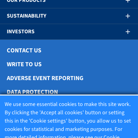
OUR PRODUCTS
SUSTAINABILITY
INVESTORS
CONTACT US
WRITE TO US
ADVERSE EVENT REPORTING
DATA PROTECTION
We use some essential cookies to make this site work.
COOKIE SETTINGS
By clicking the 'Accept all cookies' button or setting
this in the 'Cookie settings' button, you allow us to set
cookies for statistical and marketing purposes. For
Terms of use
more detailed information, please see our
Cookie