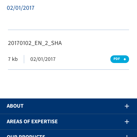
02/01/2017
20170102_EN_2_SHA
7 kb
02/01/2017
PDF
ABOUT
AREAS OF EXPERTISE