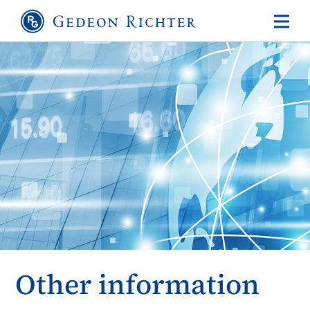
Other information