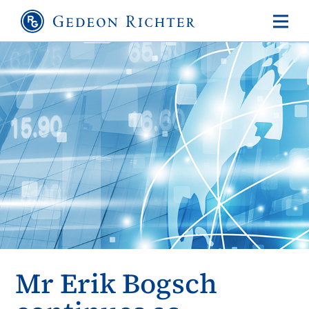
Mr Erik Bogsch