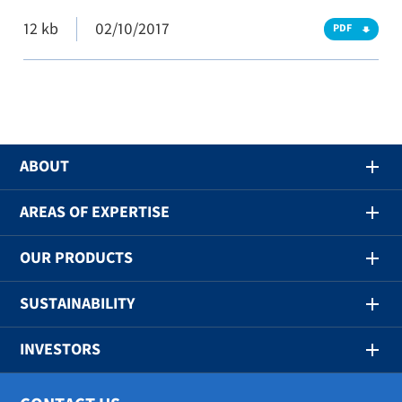
12 kb
02/10/2017
PDF
ABOUT
AREAS OF EXPERTISE
OUR PRODUCTS
SUSTAINABILITY
INVESTORS