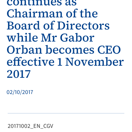
continues as
Chairman of the
Board of Directors
while Mr Gabor
Orban becomes CEO
effective 1 November
2017
02/10/2017
20171002_EN_CGV