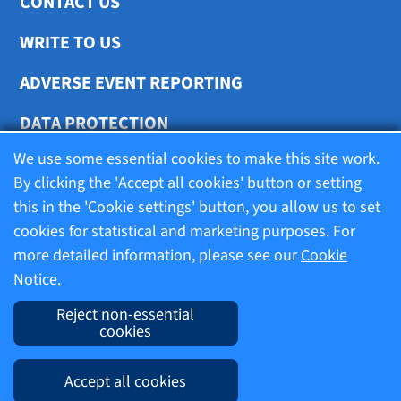
CONTACT US
WRITE TO US
ADVERSE EVENT REPORTING
DATA PROTECTION
We use some essential cookies to make this site work.
COOKIE SETTINGS
By clicking the 'Accept all cookies' button or setting
this in the 'Cookie settings' button, you allow us to set
cookies for statistical and marketing purposes. For
Terms of use
more detailed information, please see our
Cookie
Notice.
Company information
Reject non-essential
cookies
Imprint
Accept all cookies
Cookie Notice