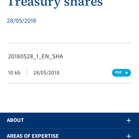
Treasury shares
28/05/2018
20180528_1_EN_SHA
10 kb
28/05/2018
PDF
ABOUT
AREAS OF EXPERTISE