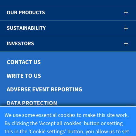
OUR PRODUCTS
SUSTAINABILITY
INVESTORS
CONTACT US
WRITE TO US
ADVERSE EVENT REPORTING
DATA PROTECTION
We use some essential cookies to make this site work.
COOKIE SETTINGS
By clicking the 'Accept all cookies' button or setting
this in the 'Cookie settings' button, you allow us to set