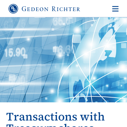
Transactions with