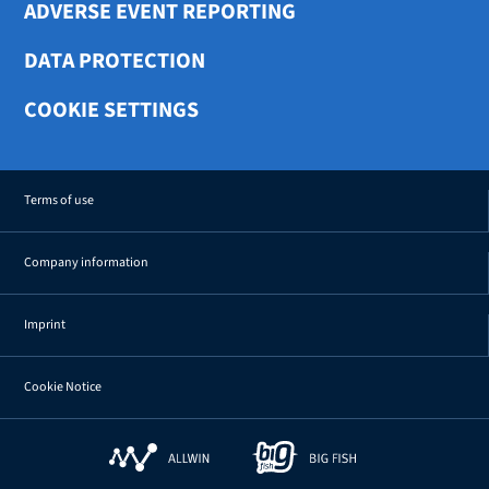
ADVERSE EVENT REPORTING
DATA PROTECTION
COOKIE SETTINGS
Terms of use
Company information
Imprint
Cookie Notice