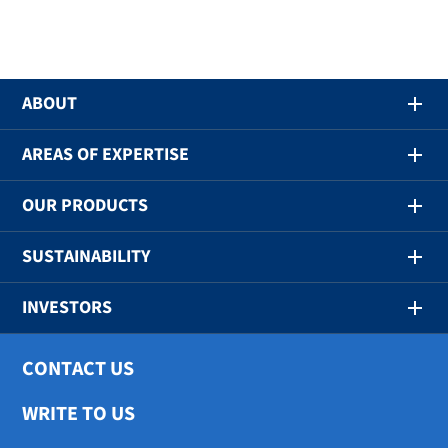
ABOUT
AREAS OF EXPERTISE
OUR PRODUCTS
SUSTAINABILITY
INVESTORS
CONTACT US
WRITE TO US