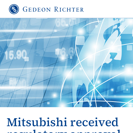
Mitsubishi received