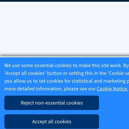
We use some essential cookies to make this site work. By 
'Accept all cookies' button or setting this in the 'Cookie s
you allow us to set cookies for statistical and marketing 
more detailed information, please see our
Cookie Notice.
Reject non-essential cookies
Accept all cookies