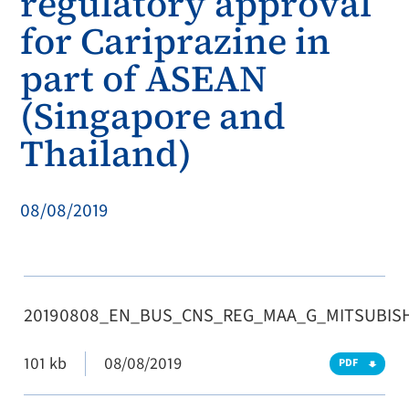
regulatory approval
for Cariprazine in
part of ASEAN
(Singapore and
Thailand)
08/08/2019
20190808_EN_BUS_CNS_REG_MAA_G_MITSUBISH
101 kb
08/08/2019
PDF