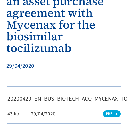
an asset purchase
agreement with
Mycenax for the
biosimilar
tocilizumab
29/04/2020
20200429_EN_BUS_BIOTECH_ACQ_MYCENAX_TO
43 kb
29/04/2020
PDF