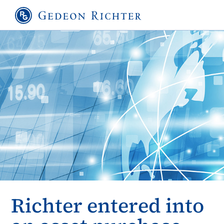
Richter entered into