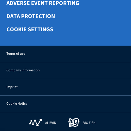
ADVERSE EVENT REPORTING
DATA PROTECTION
COOKIE SETTINGS
Terms of use
Company information
Imprint
Cookie Notice