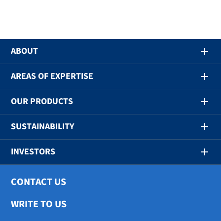
ABOUT
AREAS OF EXPERTISE
OUR PRODUCTS
SUSTAINABILITY
INVESTORS
CONTACT US
WRITE TO US