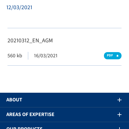
12/03/2021
20210312_EN_AGM
560 kb
16/03/2021
PDF
ABOUT
AREAS OF EXPERTISE