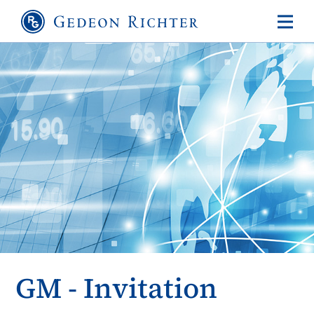
GM - Invitation