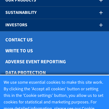
OUR PRODUCTS
SUSTAINABILITY
INVESTORS
CONTACT US
WRITE TO US
ADVERSE EVENT REPORTING
DATA PROTECTION
We use some essential cookies to make this site work.
COOKIE SETTINGS
By clicking the 'Accept all cookies' button or setting
this in the 'Cookie settings' button, you allow us to set
cookies for statistical and marketing purposes. For
Terms of use
more detailed information, please see our
Cookie