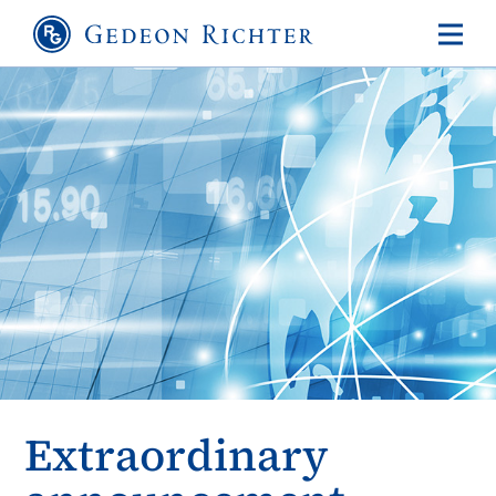
Extraordinary