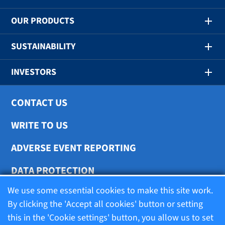
OUR PRODUCTS
SUSTAINABILITY
INVESTORS
CONTACT US
WRITE TO US
ADVERSE EVENT REPORTING
DATA PROTECTION
We use some essential cookies to make this site work.
COOKIE SETTINGS
By clicking the 'Accept all cookies' button or setting
this in the 'Cookie settings' button, you allow us to set