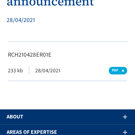
announcement
28/04/2021
RCH210428ER01E
233 kb
28/04/2021
PDF
ABOUT
AREAS OF EXPERTISE