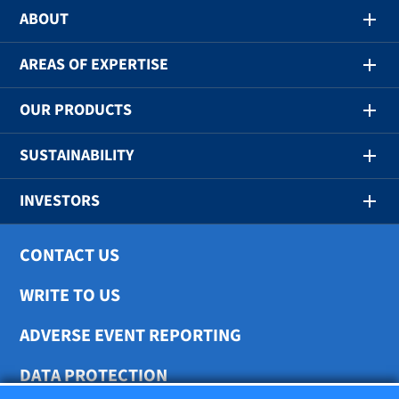
ABOUT
AREAS OF EXPERTISE
OUR PRODUCTS
SUSTAINABILITY
INVESTORS
CONTACT US
WRITE TO US
ADVERSE EVENT REPORTING
DATA PROTECTION