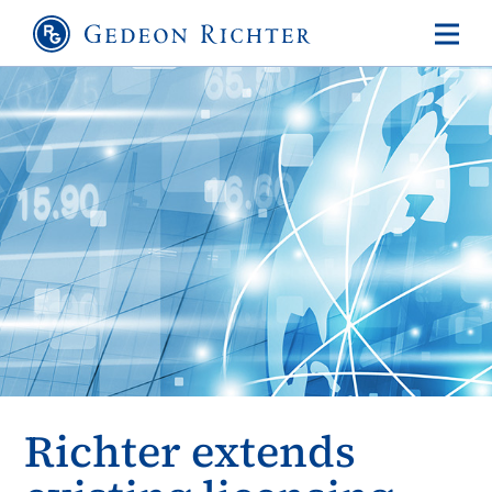
Richter extends