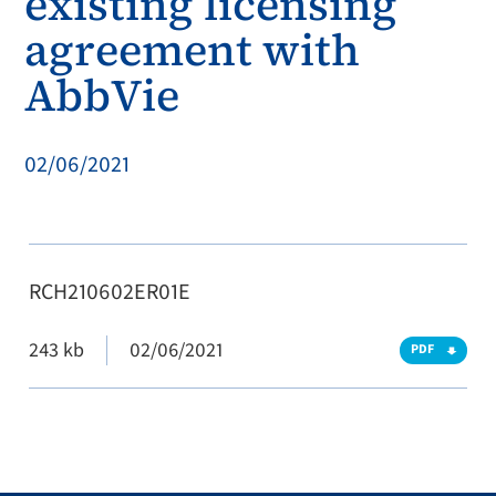
existing licensing
agreement with
AbbVie
02/06/2021
RCH210602ER01E
243 kb
02/06/2021
PDF