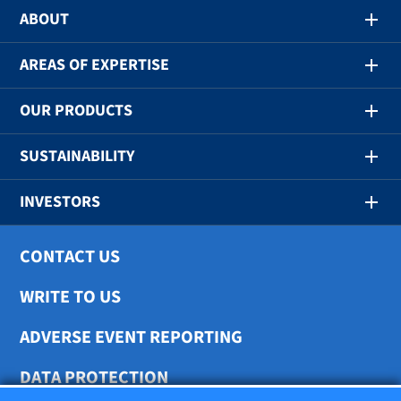
ABOUT
AREAS OF EXPERTISE
OUR PRODUCTS
SUSTAINABILITY
INVESTORS
CONTACT US
WRITE TO US
ADVERSE EVENT REPORTING
DATA PROTECTION