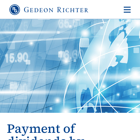
Payment of