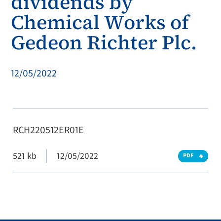
dividends by
Chemical Works of
Gedeon Richter Plc.
12/05/2022
RCH220512ER01E
521 kb
12/05/2022
PDF