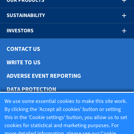
OUR PRODUCTS
SUSTAINABILITY
INVESTORS
CONTACT US
WRITE TO US
ADVERSE EVENT REPORTING
DATA PROTECTION
We use some essential cookies to make this site work.
COOKIE SETTINGS
By clicking the 'Accept all cookies' button or setting
this in the 'Cookie settings' button, you allow us to set
cookies for statistical and marketing purposes. For
Terms of use
more detailed information, please see our
Cookie