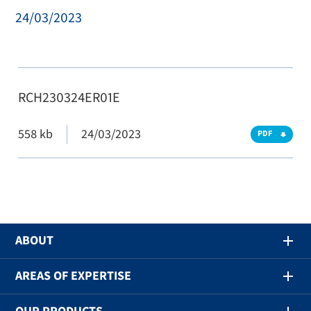
24/03/2023
RCH230324ER01E
558 kb
24/03/2023
PDF
ABOUT
AREAS OF EXPERTISE