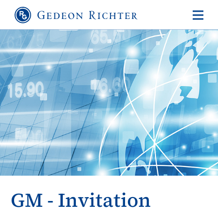
GM - Invitation