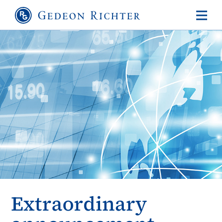
Extraordinary