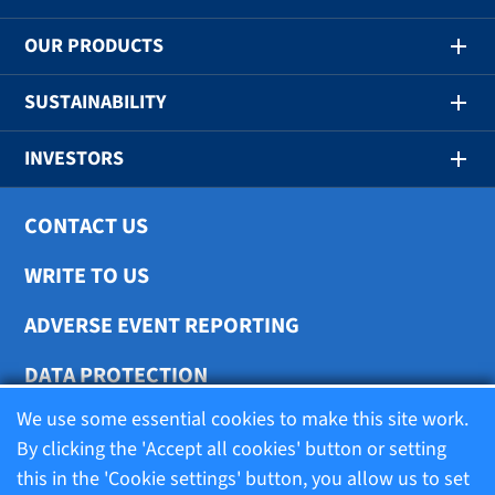
OUR PRODUCTS
SUSTAINABILITY
INVESTORS
CONTACT US
WRITE TO US
ADVERSE EVENT REPORTING
DATA PROTECTION
We use some essential cookies to make this site work.
COOKIE SETTINGS
By clicking the 'Accept all cookies' button or setting
this in the 'Cookie settings' button, you allow us to set