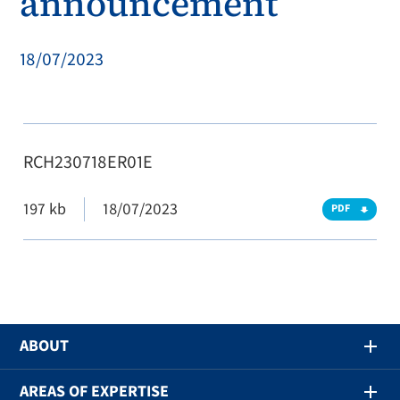
announcement
18/07/2023
RCH230718ER01E
197 kb
18/07/2023
PDF
ABOUT
AREAS OF EXPERTISE