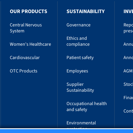
OUR PRODUCTS
SUSTAINABILITY
INV
Central Nervous
Governance
Repo
System
pres
Ethics and
Women's Healthcare
compliance
Annu
Cardiovascular
Patient safety
Ann
OTC Products
Employees
AGM
Supplier
Stoc
Sustainability
Fina
Occupational health
and safety
Cont
Environmental
protection