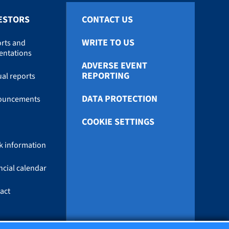
ESTORS
CONTACT US
WRITE TO US
rts and
entations
ADVERSE EVENT
REPORTING
al reports
DATA PROTECTION
ouncements
COOKIE SETTINGS
k information
ncial calendar
act