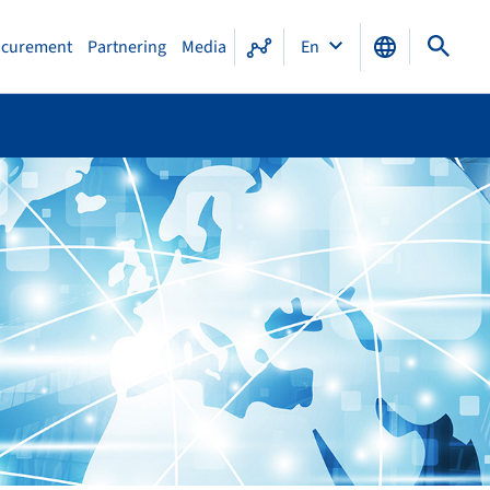
ocurement
Partnering
Media
En