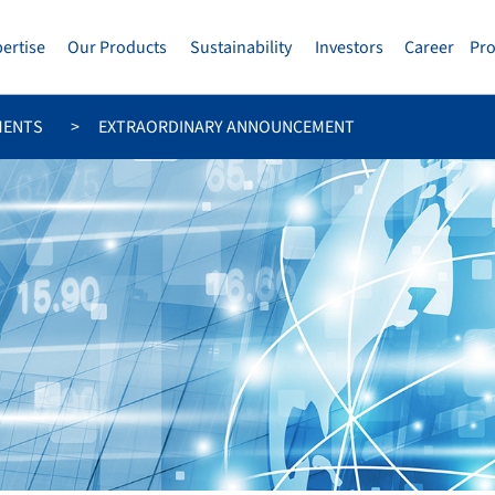
pertise
Our Products
Sustainability
Investors
Career
Pr
MENTS
EXTRAORDINARY ANNOUNCEMENT