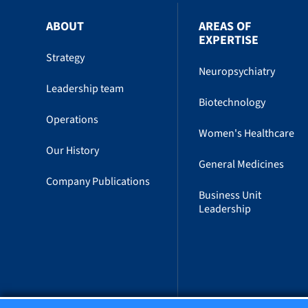
ABOUT
AREAS OF
EXPERTISE
Strategy
Neuropsychiatry
Leadership team
Biotechnology
Operations
Women's Healthcare
Our History
General Medicines
Company Publications
Business Unit
Leadership