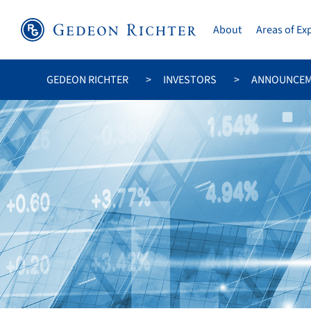
About
Areas of Ex
GEDEON RICHTER
INVESTORS
ANNOUNCE