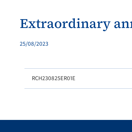
Extraordinary a
25/08/2023
RCH230825ER01E