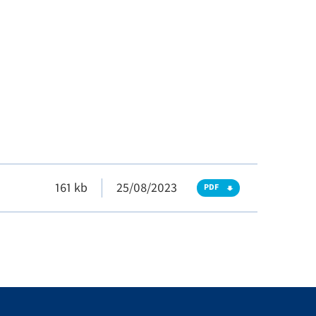
161 kb
25/08/2023
PDF