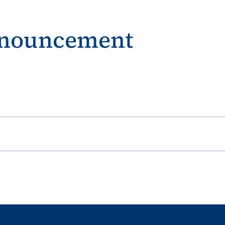
nnouncement