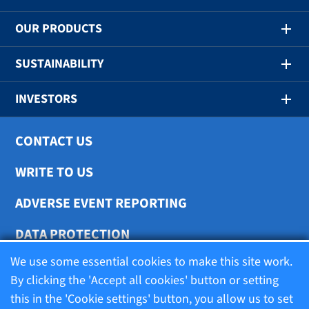
OUR PRODUCTS
SUSTAINABILITY
INVESTORS
CONTACT US
WRITE TO US
ADVERSE EVENT REPORTING
DATA PROTECTION
We use some essential cookies to make this site work.
COOKIE SETTINGS
By clicking the 'Accept all cookies' button or setting
this in the 'Cookie settings' button, you allow us to set