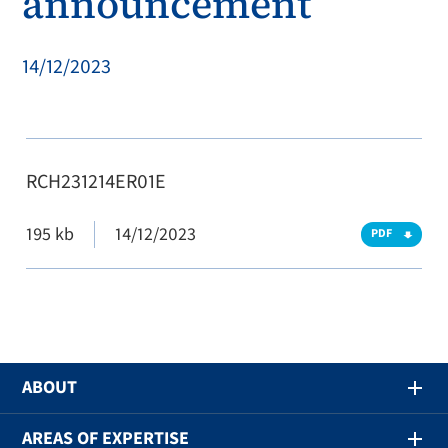
announcement
14/12/2023
RCH231214ER01E
195 kb
14/12/2023
PDF
ABOUT
AREAS OF EXPERTISE