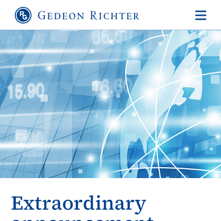
Extraordinary