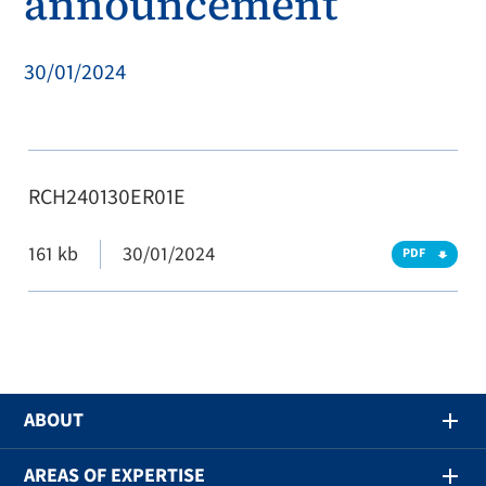
announcement
30/01/2024
RCH240130ER01E
161 kb
30/01/2024
PDF
ABOUT
AREAS OF EXPERTISE