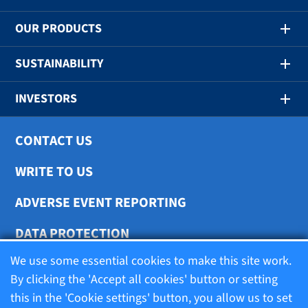
OUR PRODUCTS
SUSTAINABILITY
INVESTORS
CONTACT US
WRITE TO US
ADVERSE EVENT REPORTING
DATA PROTECTION
We use some essential cookies to make this site work.
COOKIE SETTINGS
By clicking the 'Accept all cookies' button or setting
this in the 'Cookie settings' button, you allow us to set