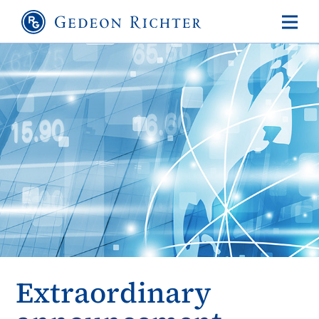
Extraordinary