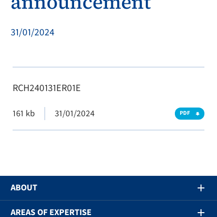
announcement
31/01/2024
RCH240131ER01E
161 kb
31/01/2024
PDF
ABOUT
AREAS OF EXPERTISE