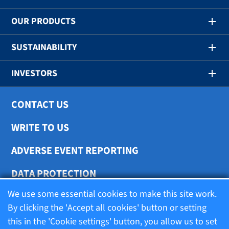
OUR PRODUCTS
SUSTAINABILITY
INVESTORS
CONTACT US
WRITE TO US
ADVERSE EVENT REPORTING
DATA PROTECTION
We use some essential cookies to make this site work.
COOKIE SETTINGS
By clicking the 'Accept all cookies' button or setting
this in the 'Cookie settings' button, you allow us to set