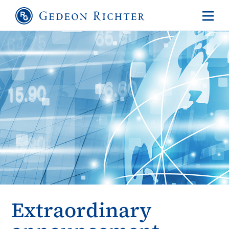
Extraordinary