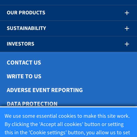
OUR PRODUCTS
SUSTAINABILITY
INVESTORS
CONTACT US
WRITE TO US
ADVERSE EVENT REPORTING
DATA PROTECTION
We use some essential cookies to make this site work.
COOKIE SETTINGS
By clicking the 'Accept all cookies' button or setting
this in the 'Cookie settings' button, you allow us to set