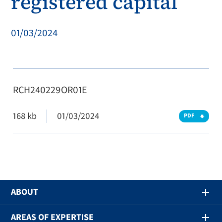
registered capital
01/03/2024
RCH240229OR01E
168 kb
01/03/2024
PDF
ABOUT
AREAS OF EXPERTISE