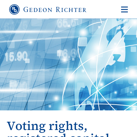
Voting rights,