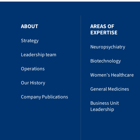
ABOUT
AREAS OF
EXPERTISE
Strategy
Neuropsychiatry
Leadership team
Biotechnology
Operations
Women's Healthcare
Our History
General Medicines
Company Publications
Business Unit
Leadership