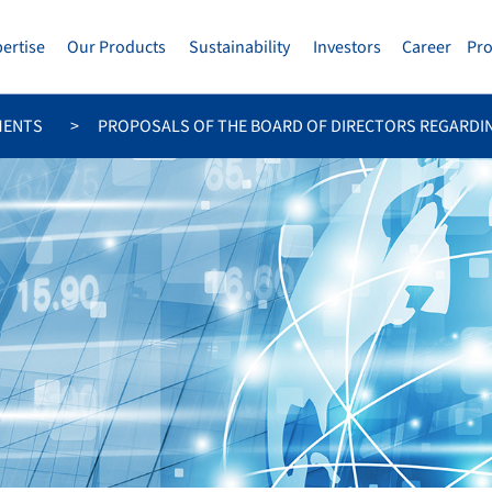
pertise
Our Products
Sustainability
Investors
Career
Pr
MENTS
PROPOSALS OF THE BOARD OF DIRECTORS REGARDI