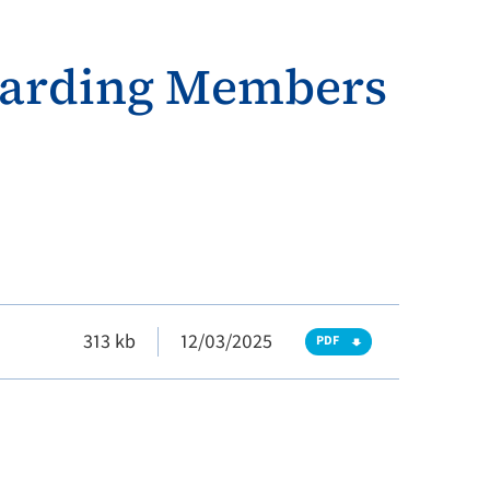
egarding Members
313 kb
12/03/2025
PDF