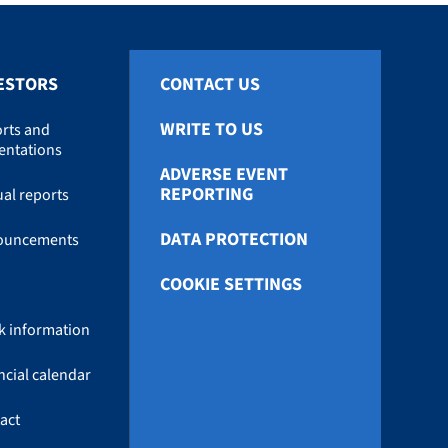
ESTORS
CONTACT US
WRITE TO US
rts and
entations
ADVERSE EVENT
REPORTING
al reports
DATA PROTECTION
ouncements
COOKIE SETTINGS
k information
ncial calendar
act