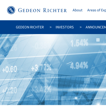
About
Areas of Ex
GEDEON RICHTER
INVESTORS
ANNOUNCE