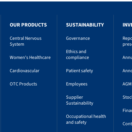
OUR PRODUCTS
SUSTAINABILITY
INV
Central Nervous
Governance
Repo
System
pres
Ethics and
Women's Healthcare
compliance
Annu
Cardiovascular
Patient safety
Ann
OTC Products
Employees
AGM
Supplier
Stoc
Sustainability
Fina
Occupational health
and safety
Cont