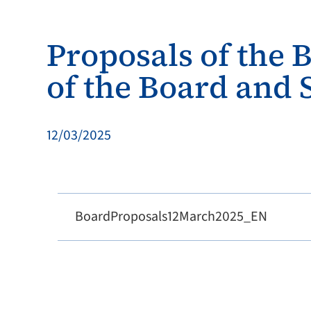
Proposals of the 
of the Board and
12/03/2025
BoardProposals12March2025_EN