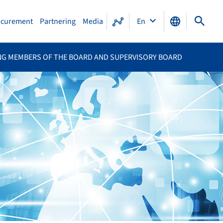
ocurement
Partnering
Media
En
NG MEMBERS OF THE BOARD AND SUPERVISORY BOARD