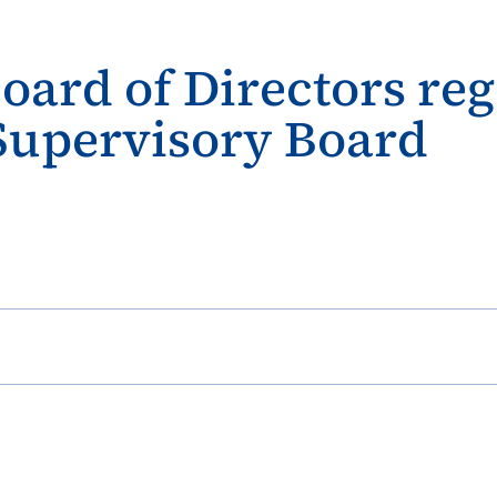
Board of Directors r
 Supervisory Board