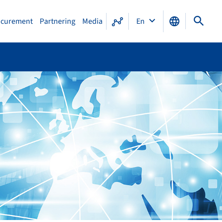
ocurement
Partnering
Media
En