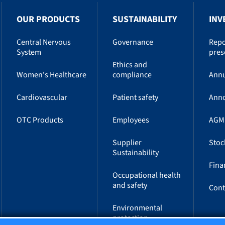
OUR PRODUCTS
SUSTAINABILITY
INV
Central Nervous
Governance
Repo
System
pres
Ethics and
Women's Healthcare
compliance
Annu
Cardiovascular
Patient safety
Ann
OTC Products
Employees
AGM
Supplier
Stoc
Sustainability
Fina
Occupational health
and safety
Cont
Environmental
protection