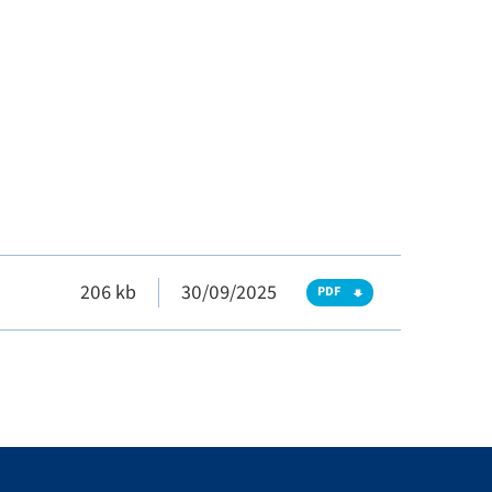
206 kb
30/09/2025
PDF