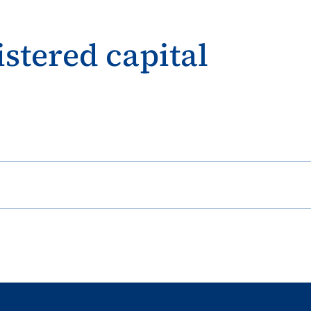
istered capital