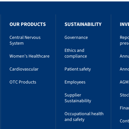
OUR PRODUCTS
SUSTAINABILITY
INV
Central Nervous
Governance
Repo
System
pres
Ethics and
Women's Healthcare
compliance
Annu
Cardiovascular
Patient safety
Ann
OTC Products
Employees
AGM
Supplier
Stoc
Sustainability
Fina
Occupational health
and safety
Cont