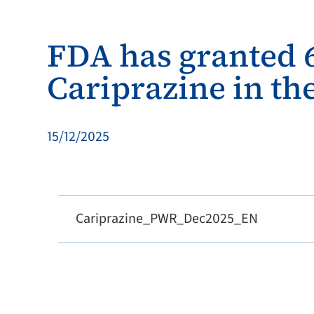
FDA has granted 6
Cariprazine in the
15/12/2025
Cariprazine_PWR_Dec2025_EN