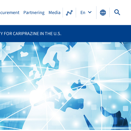
ocurement
Partnering
Media
En
 FOR CARIPRAZINE IN THE U.S.