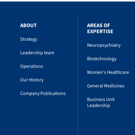
ABOUT
AREAS OF
EXPERTISE
Strategy
Neuropsychiatry
Leadership team
Biotechnology
Operations
Women's Healthcare
Our History
General Medicines
Company Publications
Business Unit
Leadership