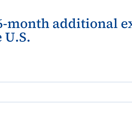
-month additional ex
 U.S.