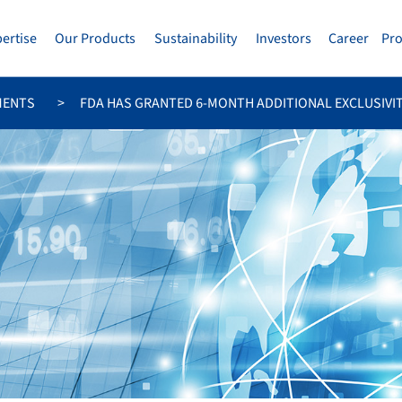
pertise
Our Products
Sustainability
Investors
Career
Pr
MENTS
FDA HAS GRANTED 6-MONTH ADDITIONAL EXCLUSIVITY