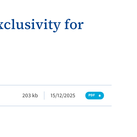
clusivity for
203 kb
15/12/2025
PDF