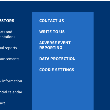
ESTORS
CONTACT US
WRITE TO US
rts and
entations
ADVERSE EVENT
REPORTING
al reports
DATA PROTECTION
ouncements
COOKIE SETTINGS
k information
ncial calendar
act