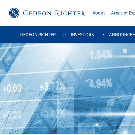
About
Areas of Ex
GEDEON RICHTER
INVESTORS
ANNOUNCE