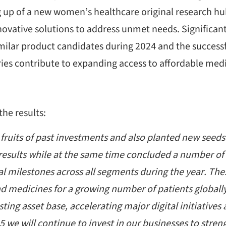
 up of a new women’s healthcare original research hub
novative solutions to address unmet needs. Significan
milar product candidates during 2024 and the successf
ies contribute to expanding access to affordable medic
e results:
ruits of past investments and also planted new seeds i
 results while at the same time concluded a number o
l milestones across all segments during the year. These
d medicines for a growing number of patients global
isting asset base, accelerating major digital initiative
25 we will continue to invest in our businesses to stre