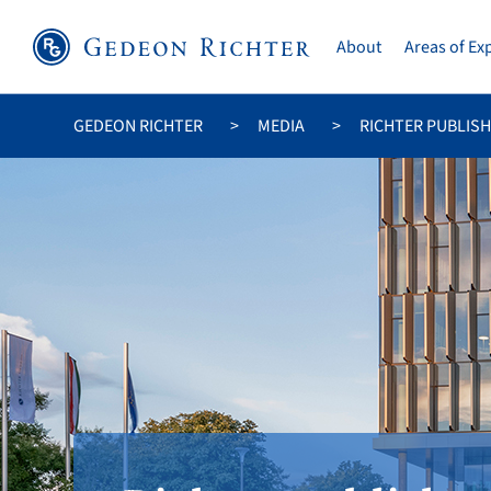
About
Areas of Ex
GEDEON RICHTER
MEDIA
RICHTER PUBLIS