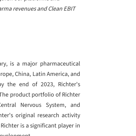
pharma revenues and Clean EBIT
ry, is a major pharmaceutical
rope, China, Latin America, and
by the end of 2023, Richter's
he product portfolio of Richter
Central Nervous System, and
er's original research activity
chter is a significant player in