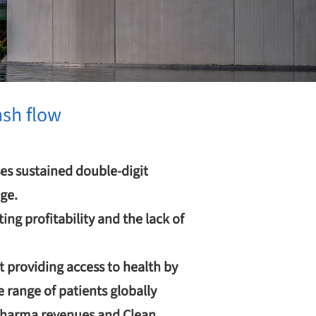
ash flow
es sustained double-digit
ge.
ng profitability and the lack of
 providing access to health by
 range of patients globally
 pharma revenues and Clean