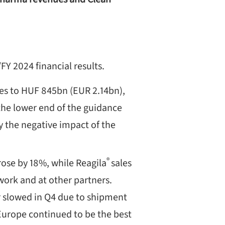
Y 2024 financial results.
es to HUF 845bn (EUR 2.14bn),
the lower end of the guidance
y the negative impact of the
®
ose by 18%, while Reagila
sales
work and at other partners.
 slowed in Q4 due to shipment
Europe continued to be the best