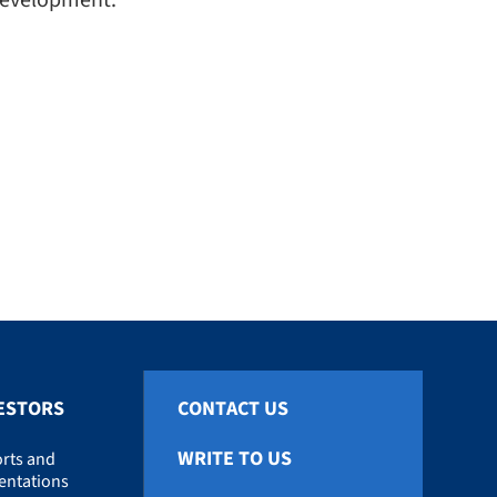
 development.
ESTORS
CONTACT US
WRITE TO US
rts and
entations