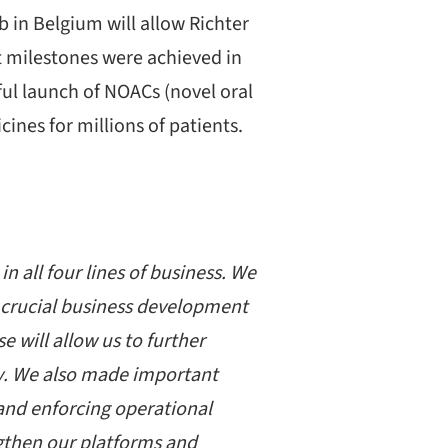
 in Belgium will allow Richter
t milestones were achieved in
ul launch of NOACs (novel oral
ines for millions of patients.
n all four lines of business. We
f crucial business development
 will allow us to further
ly. We also made important
s and enforcing operational
ngthen our platforms and