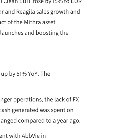
X) Clean EBIT rose by 15% to EUR
ar and Reagila sales growth and
ct of the Mithra asset
w launches and boosting the
 up by 51% YoY. The
ger operations, the lack of FX
e cash generated was spent on
changed compared to a year ago.
nt with AbbVie in