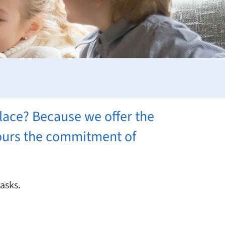
lace? Because we offer the
nours the commitment of
tasks.