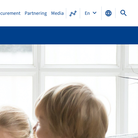
ocurement
Partnering
Media
En