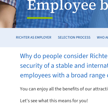
Employee b
RICHTER AS EMPLOYER
SELECTION PROCESS
WHO A
Why do people consider Richter
security of a stable and inter
employees with a broad range o
You can enjoy all the benefits of our attra
Let's see what this means for you!