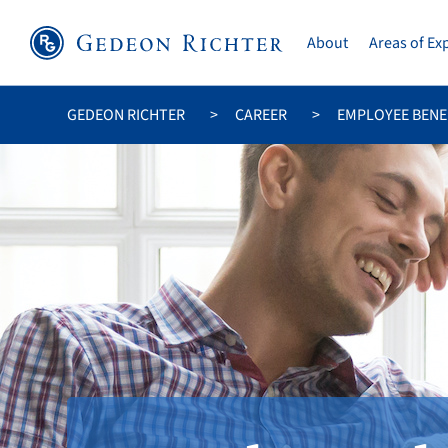
About
Areas of Ex
GEDEON RICHTER
CAREER
EMPLOYEE BENE