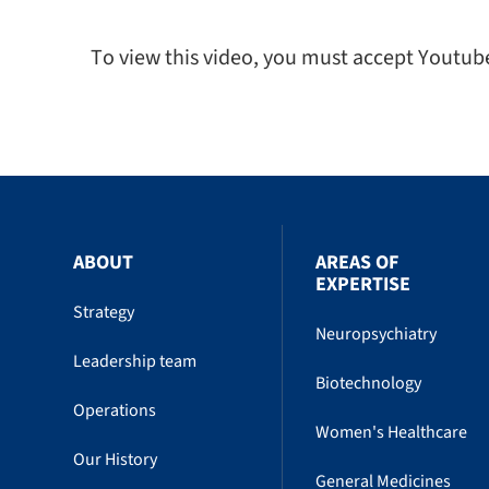
To view this video, you must accept Youtub
ABOUT
AREAS OF
EXPERTISE
Strategy
Neuropsychiatry
Leadership team
Biotechnology
Operations
Women's Healthcare
Our History
General Medicines