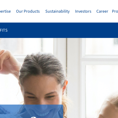
pertise
Our Products
Sustainability
Investors
Career
Pr
FITS