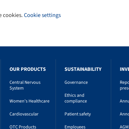
e cookies.
Cookie settings
OUR PRODUCTS
SUSTAINABILITY
INV
Central Nervous
Governance
Repo
System
pres
Ethics and
Women's Healthcare
compliance
Annu
Cardiovascular
Patient safety
Ann
OTC Products
Employees
AGM