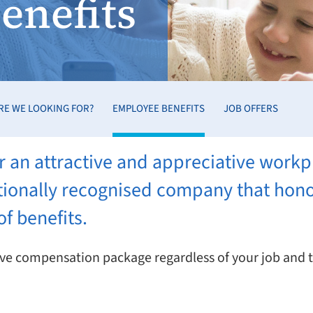
enefits
RE WE LOOKING FOR?
EMPLOYEE BENEFITS
JOB OFFERS
 an attractive and appreciative workp
nationally recognised company that ho
f benefits.
ctive compensation package regardless of your job and 