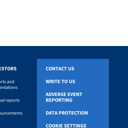
ESTORS
CONTACT US
WRITE TO US
rts and
entations
ADVERSE EVENT
REPORTING
al reports
DATA PROTECTION
ouncements
COOKIE SETTINGS