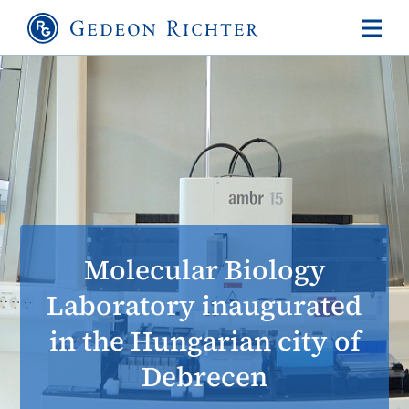
Molecular Biology
Laboratory inaugurated
in the Hungarian city of
Debrecen