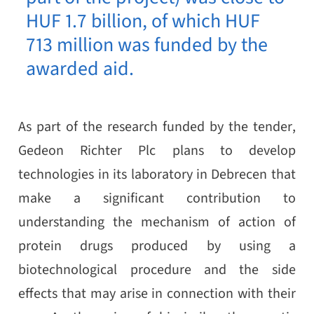
HUF 1.7 billion, of which HUF
713 million was funded by the
awarded aid.
As part of the research funded by the tender,
Gedeon Richter Plc plans to develop
technologies in its laboratory in Debrecen that
make a significant contribution to
understanding the mechanism of action of
protein drugs produced by using a
biotechnological procedure and the side
effects that may arise in connection with their