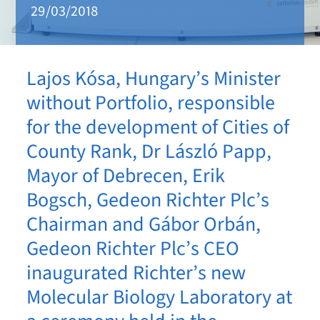
29/03/2018
Lajos Kósa, Hungary’s Minister
without Portfolio, responsible
for the development of Cities of
County Rank, Dr László Papp,
Mayor of Debrecen, Erik
Bogsch, Gedeon Richter Plc’s
Chairman and Gábor Orbán,
Gedeon Richter Plc’s CEO
inaugurated Richter’s new
Molecular Biology Laboratory at