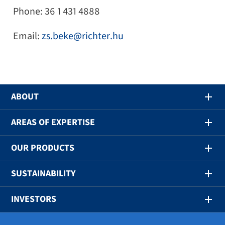
Phone: 36 1 431 4888
Email:
zs.beke@richter.hu
ABOUT
AREAS OF EXPERTISE
OUR PRODUCTS
SUSTAINABILITY
INVESTORS