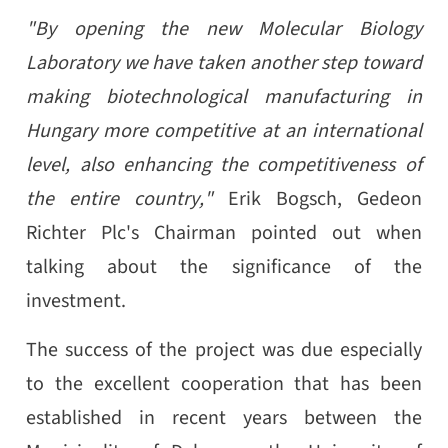
"By opening the new Molecular Biology
Laboratory we have taken another step toward
making biotechnological manufacturing in
Hungary more competitive at an international
level, also enhancing the competitiveness of
the entire country,"
Erik Bogsch, Gedeon
Richter Plc's Chairman pointed out when
talking about the significance of the
investment.
The success of the project was due especially
to the excellent cooperation that has been
established in recent years between the