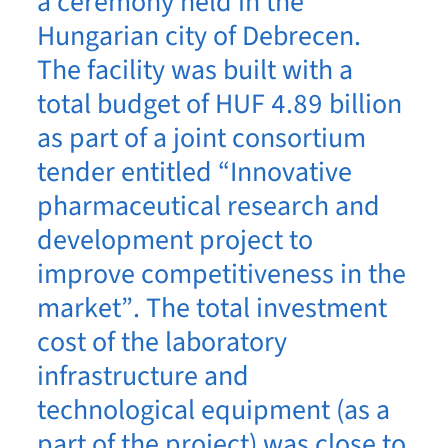
a ceremony held in the
Hungarian city of Debrecen.
The facility was built with a
total budget of HUF 4.89 billion
as part of a joint consortium
tender entitled “Innovative
pharmaceutical research and
development project to
improve competitiveness in the
market”. The total investment
cost of the laboratory
infrastructure and
technological equipment (as a
part of the project) was close to