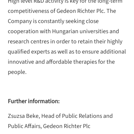
High level R&D activity is key for the long-term
competitiveness of Gedeon Richter Plc. The
Company is constantly seeking close
cooperation with Hungarian universities and
research centres in order to retain their highly
qualified experts as well as to ensure additional
innovative and affordable therapies for the
people.
Further information:
Zsuzsa Beke,
Head of Public Relations and
Public Affairs,
Gedeon Richter Plc