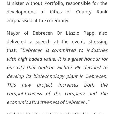
Minister without Portfolio, responsible for the
development of Cities of County Rank
emphasised at the ceremony.
Mayor of Debrecen Dr László Papp also
delivered a speech at the event, stressing
that:
"Debrecen is committed to industries
with high added value. It is a great honour for
our city that Gedeon Richter Plc decided to
develop its biotechnology plant in Debrecen.
This new project increases both the
competitiveness of the company and the
economic attractiveness of Debrecen."