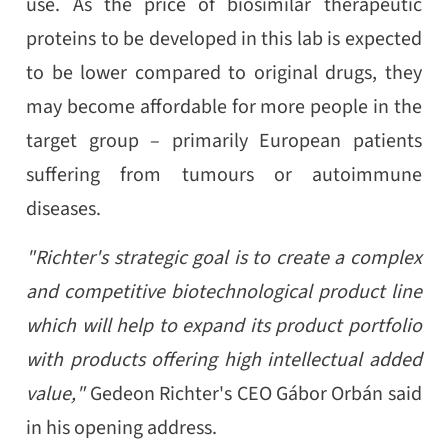
use. As the price of biosimilar therapeutic
proteins to be developed in this lab is expected
to be lower compared to original drugs, they
may become affordable for more people in the
target group – primarily European patients
suffering from tumours or autoimmune
diseases.
"Richter's strategic goal is to create a complex
and competitive biotechnological product line
which will help to expand its product portfolio
with products offering high intellectual added
value,"
Gedeon Richter's CEO Gábor Orbán said
in his opening address.