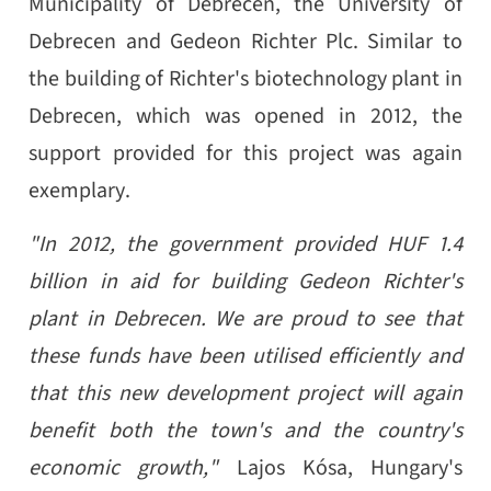
Municipality of Debrecen, the University of
Debrecen and Gedeon Richter Plc. Similar to
the building of Richter's biotechnology plant in
Debrecen, which was opened in 2012, the
support provided for this project was again
exemplary.
"In 2012, the government provided HUF 1.4
billion in aid for building Gedeon Richter's
plant in Debrecen. We are proud to see that
these funds have been utilised efficiently and
that this new development project will again
benefit both the town's and the country's
economic growth,"
Lajos Kósa, Hungary's