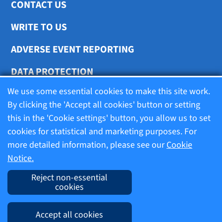
CONTACT US
WRITE TO US
ADVERSE EVENT REPORTING
DATA PROTECTION
We use some essential cookies to make this site work.
COOKIE SETTINGS
By clicking the 'Accept all cookies' button or setting
this in the 'Cookie settings' button, you allow us to set
cookies for statistical and marketing purposes. For
Terms of use
more detailed information, please see our
Cookie
Notice.
Company information
Reject non-essential
cookies
Imprint
Accept all cookies
Cookie Notice