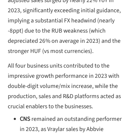
adjusted sales surged by nearly 22% YoY in
2023, significantly exceeding initial guidance,
implying a substantial FX headwind (nearly
-8ppt) due to the RUB weakness (which
depreciated 26% on average in 2023) and the
stronger HUF (vs most currencies).
All four business units contributed to the
impressive growth performance in 2023 with
double-digit volume/mix increase, while the
production, sales and R&D platforms acted as
crucial enablers to the businesses.
CNS
remained an outstanding performer
in 2023, as Vraylar sales by Abbvie