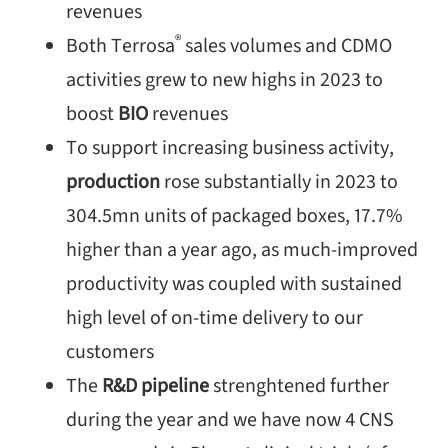
revenues
®
Both Terrosa
sales volumes and CDMO
activities grew to new highs in 2023 to
boost
BIO
revenues
To support increasing business activity,
production
rose substantially in 2023 to
304.5mn units of packaged boxes, 17.7%
higher than a year ago, as much-improved
productivity was coupled with sustained
high level of on-time delivery to our
customers
The
R&D pipeline
strenghtened further
during the year and we have now 4 CNS