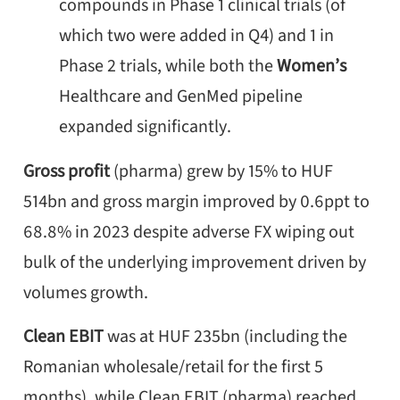
compounds in Phase 1 clinical trials (of
which two were added in Q4) and 1 in
Phase 2 trials, while both the
Women’s
Healthcare and GenMed pipeline
expanded significantly.
Gross profit
(pharma) grew by 15% to HUF
514bn and gross margin improved by 0.6ppt to
68.8% in 2023 despite adverse FX wiping out
bulk of the underlying improvement driven by
volumes growth.
Clean EBIT
was at HUF 235bn (including the
Romanian wholesale/retail for the first 5
months), while Clean EBIT (pharma) reached