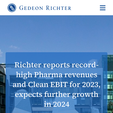
Richter reports record-
high Pharma revenues
and Clean EBIT for 2023,
expects further growth
in 2024