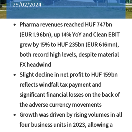
29/02/2024
Pharma revenues reached HUF 747bn
(EUR 1.96bn), up 14% YoY and Clean EBIT
grew by 15% to HUF 235bn (EUR 616mn),
both record high levels, despite material
FX headwind
Slight decline in net profit to HUF 159bn
reflects windfall tax payment and
significant financial losses on the back of
the adverse currency movements
Growth was driven by rising volumes in all
four business units in 2023, allowing a