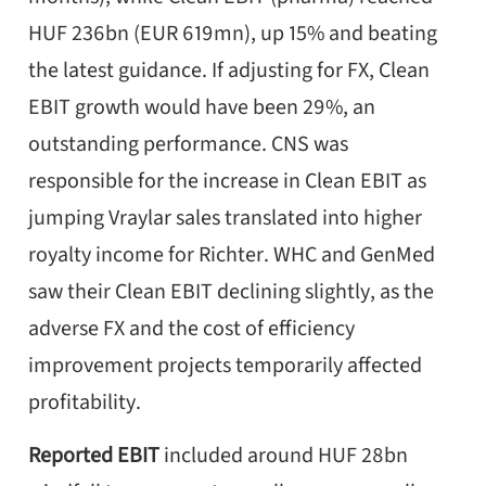
HUF 236bn (EUR 619mn), up 15% and beating
the latest guidance. If adjusting for FX, Clean
EBIT growth would have been 29%, an
outstanding performance. CNS was
responsible for the increase in Clean EBIT as
jumping Vraylar sales translated into higher
royalty income for Richter. WHC and GenMed
saw their Clean EBIT declining slightly, as the
adverse FX and the cost of efficiency
improvement projects temporarily affected
profitability.
Reported EBIT
included around HUF 28bn