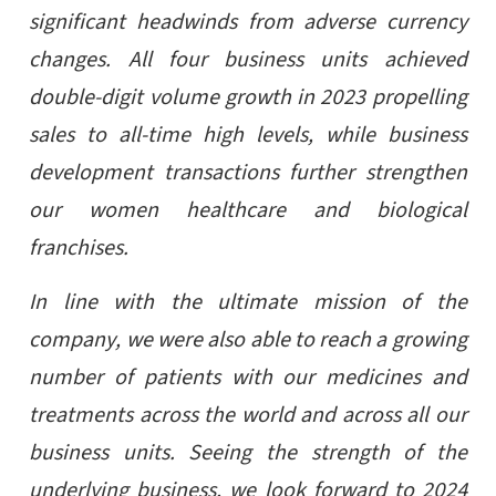
significant headwinds from adverse currency
changes. All four business units achieved
double-digit volume growth in 2023 propelling
sales to all-time high levels, while business
development transactions further strengthen
our women healthcare and biological
franchises.
In line with the ultimate mission of the
company, we were also able to reach a growing
number of patients with our medicines and
treatments across the world and across all our
business units. Seeing the strength of the
underlying business, we look forward to 2024