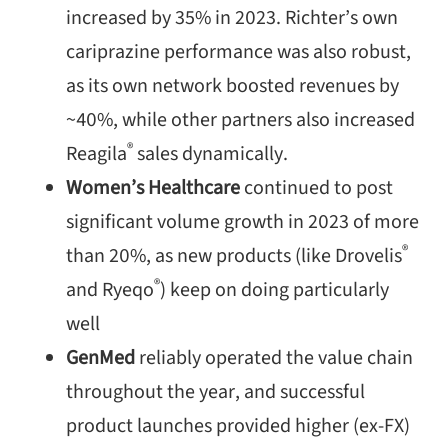
increased by 35% in 2023. Richter’s own
cariprazine
performance was also robust,
as its own network boosted revenues by
~40%, while other partners also increased
®
Reagila
sales dynamically.
Women’s
Healthcare
continued to post
significant volume growth in 2023 of more
®
than 20%, as new products (like Drovelis
®
and Ryeqo
) keep on doing particularly
well
GenMed
reliably operated the value chain
throughout the year, and successful
product launches provided higher (ex-FX)