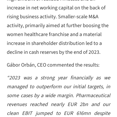
increase in net working capital on the back of
rising business activity. Smaller-scale M&A
activity, primarily aimed at further boosing the
women healthcare franchise and a material
increase in shareholder distribution led to a
decline in cash reserves by the end of 2023.
Gábor Orbán, CEO commented the results:
“2023 was a strong year financially as we
managed to outperform our initial targets, in
some cases by a wide margin. Pharmaceutical
revenues reached nearly EUR 2bn and our
clean EBIT jumped to EUR 616mn despite