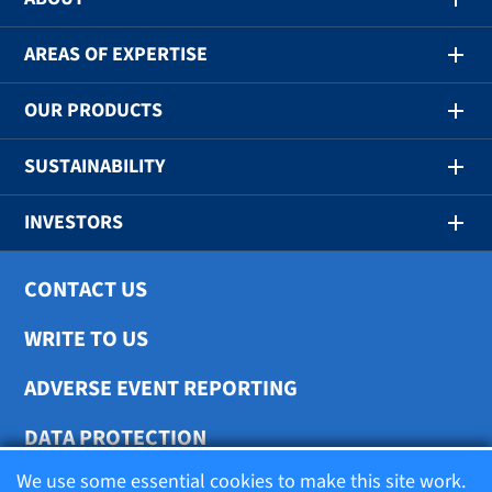
AREAS OF EXPERTISE
OUR PRODUCTS
SUSTAINABILITY
INVESTORS
CONTACT US
WRITE TO US
ADVERSE EVENT REPORTING
DATA PROTECTION
We use some essential cookies to make this site work.
COOKIE SETTINGS