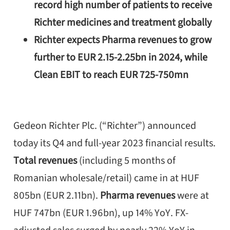
record high number of patients to receive
Richter medicines and treatment globally
Richter expects Pharma revenues to grow
further to EUR 2.15-2.25bn in 2024, while
Clean EBIT to reach EUR 725-750mn
Gedeon Richter Plc. (“Richter”) announced
today its Q4 and full-year 2023 financial results.
Total revenues
(including 5 months of
Romanian wholesale/retail) came in at HUF
805bn (EUR 2.11bn).
Pharma revenues
were at
HUF 747bn (EUR 1.96bn), up 14% YoY. FX-