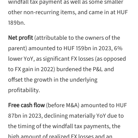
windfall tax payment as well as some smaller
other non-recurring items, and came in at HUF
189bn.
Net profit
(attributable to the owners of the
parent) amounted to HUF 159bn in 2023, 6%
lower YoY, as significant FX losses (as opposed
to FX gain in 2022) burdened the P&L and
offset the growth in the underlying
profitability.
Free cash flow
(before M&A) amounted to HUF
87bn in 2023, declining materially YoY due to
the timing of the windfall tax payments, the
high amount of realized FX losses and an