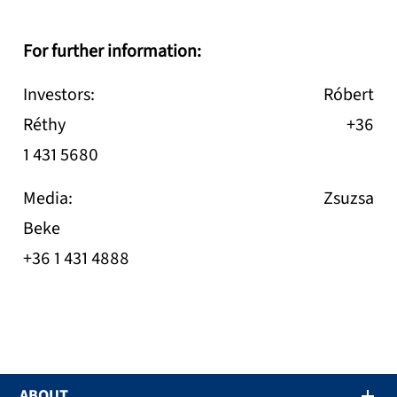
For further information:
Investors: Róbert
Réthy +36
1 431 5680
Media: Zsuzsa
Beke
+36 1 431 4888
ABOUT