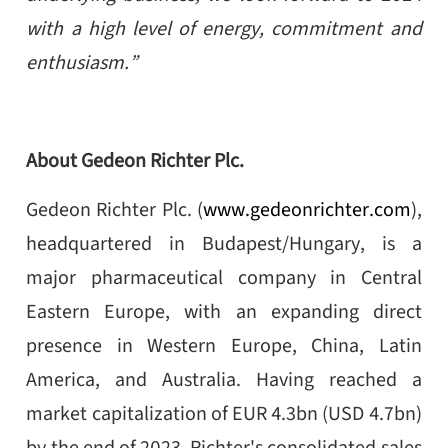
with a high level of energy, commitment and
enthusiasm.”
About Gedeon Richter Plc.
Gedeon Richter Plc. (
www.gedeonrichter.com
),
headquartered in Budapest/Hungary, is a
major pharmaceutical company in Central
Eastern Europe, with an expanding direct
presence in Western Europe, China, Latin
America, and Australia. Having reached a
market capitalization of EUR 4.3bn (USD 4.7bn)