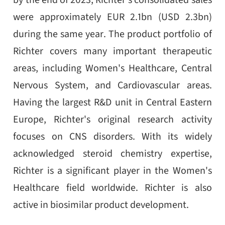
by the end of 2023, Richter's consolidated sales
were approximately EUR 2.1bn (USD 2.3bn)
during the same year. The product portfolio of
Richter covers many important therapeutic
areas, including Women's Healthcare, Central
Nervous System, and Cardiovascular areas.
Having the largest R&D unit in Central Eastern
Europe, Richter's original research activity
focuses on CNS disorders. With its widely
acknowledged steroid chemistry expertise,
Richter is a significant player in the Women's
Healthcare field worldwide. Richter is also
active in biosimilar product development.