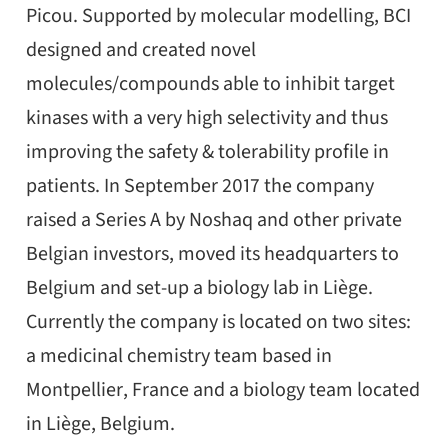
Picou. Supported by molecular modelling, BCI
designed and created novel
molecules/compounds able to inhibit target
kinases with a very high selectivity and thus
improving the safety & tolerability profile in
patients. In September 2017 the company
raised a Series A by Noshaq and other private
Belgian investors, moved its headquarters to
Belgium and set-up a biology lab in Liège.
Currently the company is located on two sites:
a medicinal chemistry team based in
Montpellier, France and a biology team located
in Liège, Belgium.