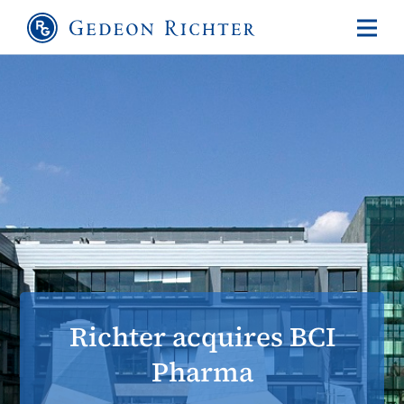
Richter acquires BCI
Pharma