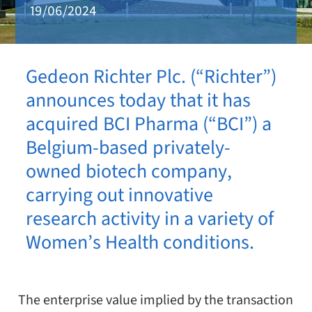
19/06/2024
Gedeon Richter Plc. (“Richter”)
announces today that it has
acquired BCI Pharma (“BCI”) a
Belgium-based privately-
owned biotech company,
carrying out innovative
research activity in a variety of
Women’s Health conditions.
The enterprise value implied by the transaction