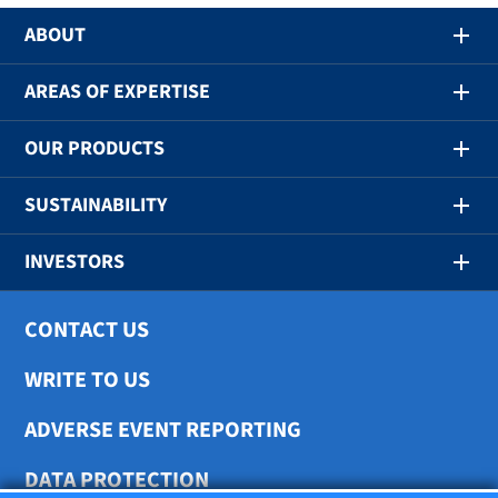
ABOUT
AREAS OF EXPERTISE
OUR PRODUCTS
SUSTAINABILITY
INVESTORS
CONTACT US
WRITE TO US
ADVERSE EVENT REPORTING
DATA PROTECTION