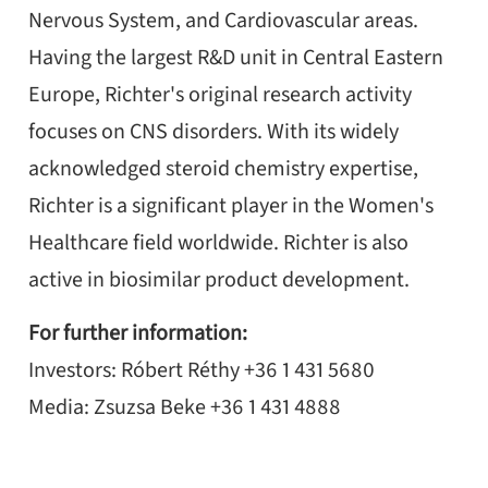
Nervous System, and Cardiovascular areas.
Having the largest R&D unit in Central Eastern
Europe, Richter's original research activity
focuses on CNS disorders. With its widely
acknowledged steroid chemistry expertise,
Richter is a significant player in the Women's
Healthcare field worldwide. Richter is also
active in biosimilar product development.
For further information:
Investors: Róbert Réthy +36 1 431 5680
Media: Zsuzsa Beke +36 1 431 4888