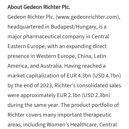
About Gedeon Richter Plc.
Gedeon Richter Plc. (www.gedeonrichter.com),
headquartered in Budapest/Hungary, is a
major pharmaceutical company in Central
Eastern Europe, with an expanding direct
presence in Western Europe, China, Latin
America, and Australia. Having reached a
market capitalization of EUR 4.3bn (USD 4.7bn)
by the end of 2023, Richter's consolidated sales
were approximately EUR 2.1bn (USD 2.3bn)
during the same year. The product portfolio of
Richter covers many important therapeutic
areas, including Women's Healthcare, Central