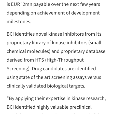
is EUR 12mn payable over the next few years
depending on achievement of development
milestones.
BCI identifies novel kinase inhibitors from its
proprietary library of kinase inhibitors (small
chemical molecules) and proprietary database
derived from HTS (High-Throughput
Screening). Drug candidates are identified
using state of the art screening assays versus
clinically validated biological targets.
“By applying their expertise in kinase research,
BCI identified highly valuable preclinical