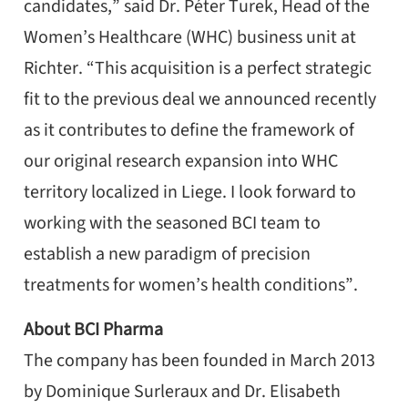
candidates,” said Dr. Péter Turek, Head of the
Women’s Healthcare (WHC) business unit at
Richter. “This acquisition is a perfect strategic
fit to the previous deal we announced recently
as it contributes to define the framework of
our original research expansion into WHC
territory localized in Liege. I look forward to
working with the seasoned BCI team to
establish a new paradigm of precision
treatments for women’s health conditions”.
About BCI Pharma
The company has been founded in March 2013
by Dominique Surleraux and Dr. Elisabeth