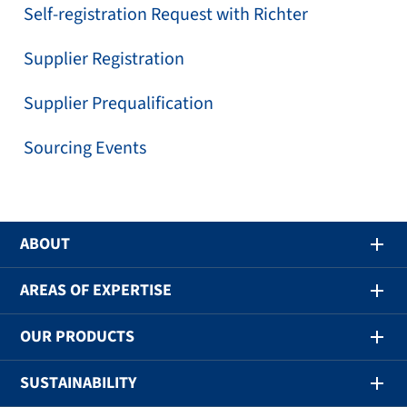
Self-registration Request with Richter
Supplier Registration
Supplier Prequalification
Sourcing Events
ABOUT
AREAS OF EXPERTISE
OUR PRODUCTS
SUSTAINABILITY