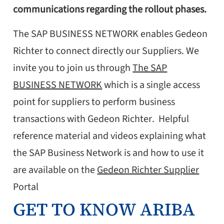
communications regarding the rollout phases.
The SAP BUSINESS NETWORK enables Gedeon
Richter to connect directly our Suppliers. We
invite you to join us through
The SAP
BUSINESS NETWORK
which is a single access
point for suppliers to perform business
transactions with Gedeon Richter. Helpful
reference material and videos explaining what
the SAP Business Network is and how to use it
are available on the
Gedeon Richter Supplier
Portal
GET TO KNOW ARIBA