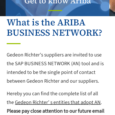
Get to know Ariba
What is the ARIBA
BUSINESS NETWORK?
Gedeon Richter’s suppliers are invited to use
the SAP BUSINESS NETWORK (AN) tool and is
intended to be the single point of contact
between Gedeon Richter and our suppliers.
Hereby you can find the complete list of all
the
Gedeon Richter’ s entities that adopt AN
.
Please pay close attention to our future email