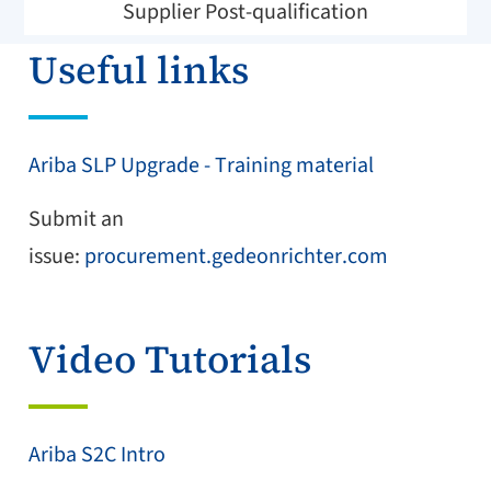
Supplier Post-qualification
Useful links
Ariba SLP Upgrade - Training material
Submit an
issue:
procurement.gedeonrichter.com
Video Tutorials
Ariba S2C Intro