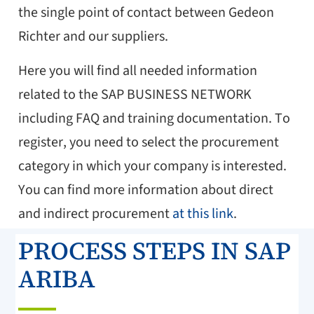
the single point of contact between Gedeon
Richter and our suppliers.
Here you will find all needed information
related to the SAP BUSINESS NETWORK
including FAQ and training documentation. To
register, you need to select the procurement
category in which your company is interested.
You can find more information about direct
and indirect procurement
at this link
.
PROCESS STEPS IN SAP
ARIBA