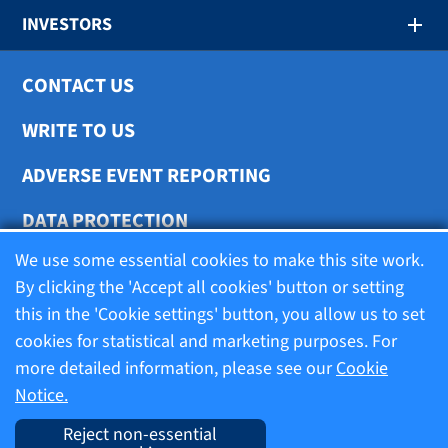
INVESTORS
CONTACT US
WRITE TO US
ADVERSE EVENT REPORTING
DATA PROTECTION
We use some essential cookies to make this site work.
COOKIE SETTINGS
By clicking the 'Accept all cookies' button or setting
this in the 'Cookie settings' button, you allow us to set
cookies for statistical and marketing purposes. For
Terms of use
more detailed information, please see our
Cookie
Notice.
Company information
Reject non-essential