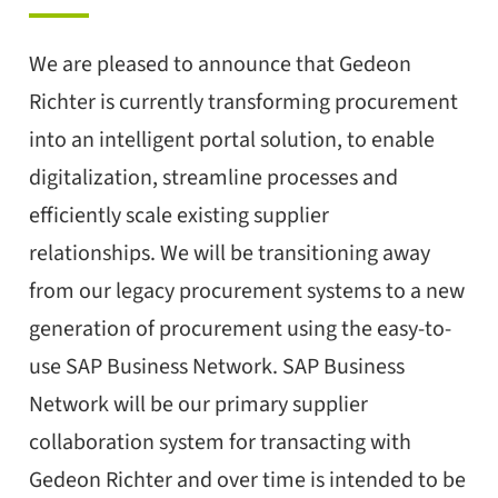
We are pleased to announce that Gedeon
Richter is currently transforming procurement
into an intelligent portal solution, to enable
digitalization, streamline processes and
efficiently scale existing supplier
relationships. We will be transitioning away
from our legacy procurement systems to a new
generation of procurement using the easy-to-
use SAP Business Network. SAP Business
Network will be our primary supplier
collaboration system for transacting with
Gedeon Richter and over time is intended to be