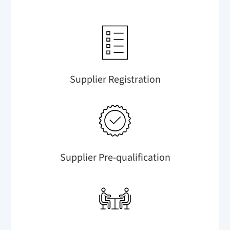
Supplier Registration
Supplier Pre-qualification